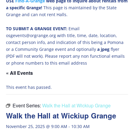
USE
Find-A-Grange
web page to inquire about rentals from
a specific Grange!
This page is maintained by the State
Grange and can not rent Halls.
TO SUBMIT A GRANGE EVENT:
Email
osgevents@orgrange.org with title, time, date, location,
contact person info, and indication of this being a Pomona
or a Community Grange event and optionally
a jpeg
flyer
(PDF will not work). Please report any non functional emails
or phone numbers to this email address
« All Events
This event has passed.
Event Series:
Walk the Hall at Wickiup Grange
Walk the Hall at Wickiup Grange
November 25, 2025 @ 9:00 AM
-
10:30 AM