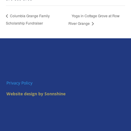
Yoga in Cottage Grove at Row
Columbia Grange Family
Scholarship Fundraiser
River Grange
Privacy Policy
Website design by Sonnshine