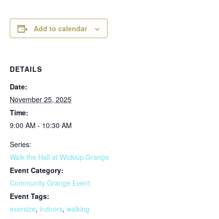
Add to calendar
DETAILS
Date:
November 25, 2025
Time:
9:00 AM - 10:30 AM
Series:
Walk the Hall at Wickiup Grange
Event Category:
Community Grange Event
Event Tags:
exersize
,
indoors
,
walking