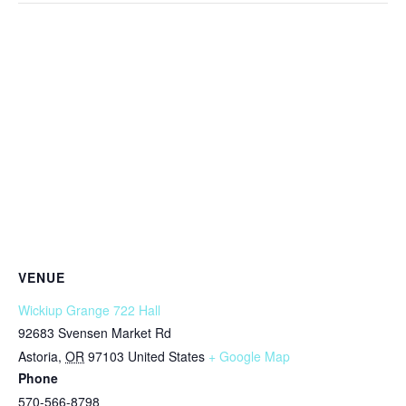
VENUE
Wickiup Grange 722 Hall
92683 Svensen Market Rd
Astoria
,
OR
97103
United States
+ Google Map
Phone
570-566-8798