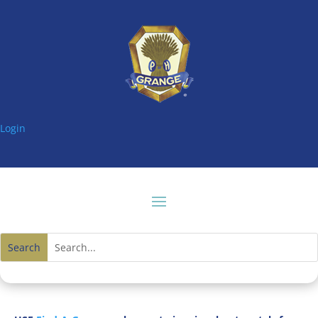
Login