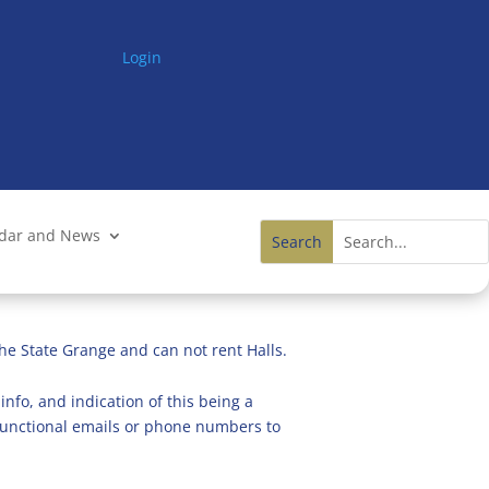
Login
ndar and News
he State Grange and can not rent Halls.
info, and indication of this being a
n functional emails or phone numbers to