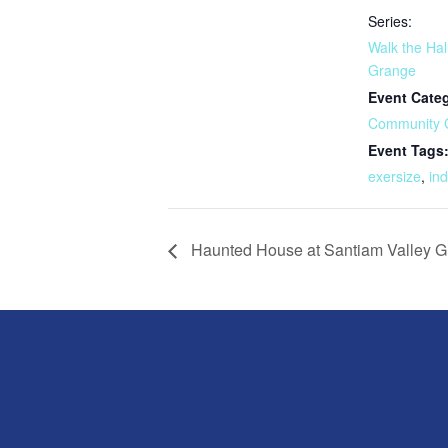
Series:
Walk the Hal
Grange
Event Cate
Community 
Event Tags
exersize
,
in
Haunted House at Santiam Valley 