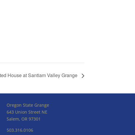
ed House at Santiam Valley Grange
Oregon State Grange
643 Union Street NE
Salem, OR 97301
503.316.0106