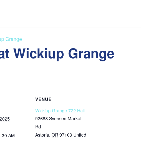
iup Grange
 at Wickiup Grange
VENUE
Wickiup Grange 722 Hall
92683 Svensen Market
 2025
Rd
Astoria
,
OR
97103
United
0:30 AM