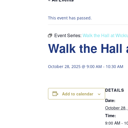
This event has passed.
Event Series:
Walk the Hall at Wick
Walk the Hall
October 28, 2025 @ 9:00 AM
-
10:30 AM
DETAILS
Add to calendar
Date:
October 28,
Time:
9:00 AM - 1