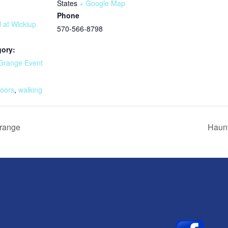
States
+ Google Map
Phone
l at Wickiup
570-566-8798
gory:
Grange Event
:
doors
,
walking
Grange
Haunt