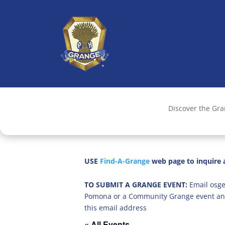
Discover the Gr
USE
Find-A-Grange
web page to inquire a
TO SUBMIT A GRANGE EVENT:
Email osge
Pomona or a Community Grange event an
this email address
« All Events