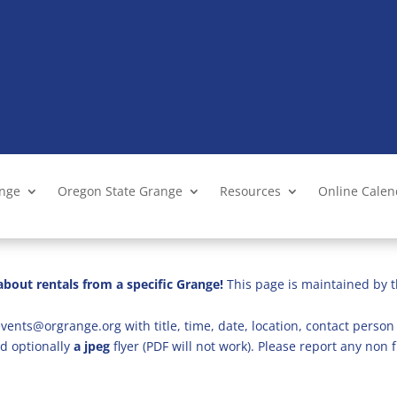
ange
Oregon State Grange
Resources
Online Cale
bout rentals from a specific Grange!
This page is maintained by t
vents@orgrange.org with title, time, date, location, contact person 
d optionally
a jpeg
flyer (PDF will not work). Please report any no