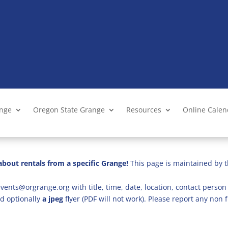
ange
Oregon State Grange
Resources
Online Cale
bout rentals from a specific Grange!
This page is maintained by t
vents@orgrange.org with title, time, date, location, contact person 
d optionally
a jpeg
flyer (PDF will not work). Please report any no