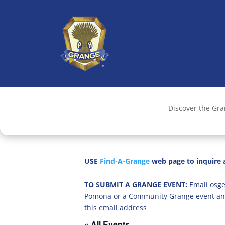
Discover the Gr
USE
Find-A-Grange
web page to inquire a
TO SUBMIT A GRANGE EVENT:
Email osge
Pomona or a Community Grange event an
this email address
« All Events