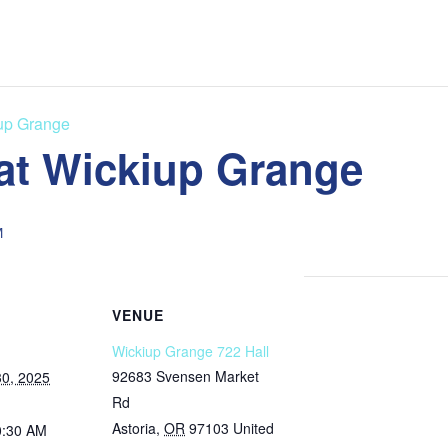
iup Grange
 at Wickiup Grange
M
VENUE
Wickiup Grange 722 Hall
92683 Svensen Market
0, 2025
Rd
Astoria
,
OR
97103
United
0:30 AM