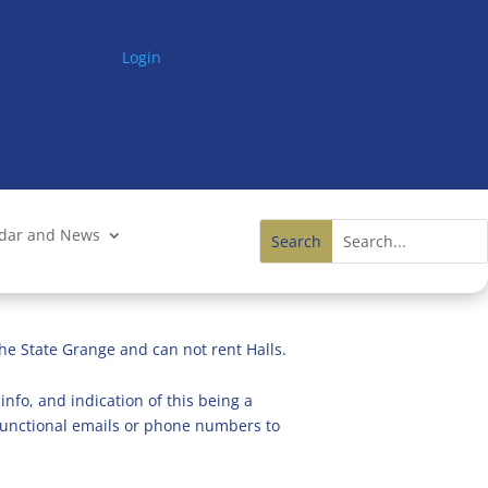
Login
ndar and News
he State Grange and can not rent Halls.
info, and indication of this being a
n functional emails or phone numbers to