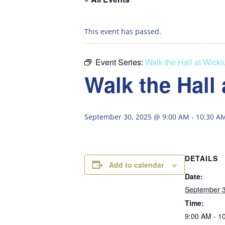
This event has passed.
Event Series:
Walk the Hall at Wick
Walk the Hall
September 30, 2025 @ 9:00 AM
-
10:30 A
DETAILS
Add to calendar
Date:
September 3
Time:
9:00 AM - 1