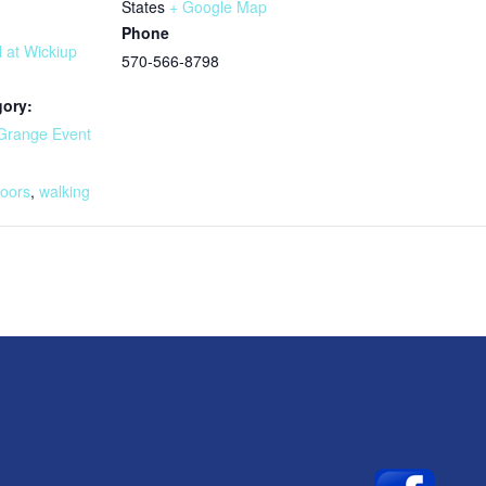
States
+ Google Map
Phone
l at Wickiup
570-566-8798
gory:
Grange Event
:
doors
,
walking