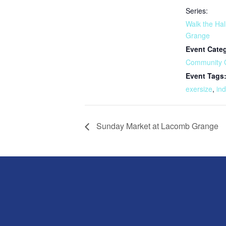
Series:
Walk the Hal
Grange
Event Cate
Community 
Event Tags
exersize
,
in
Sunday Market at Lacomb Grange