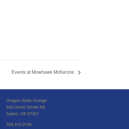
Events at Mowhawk McKenzie
Oregon State Grange
643 Union Street NE
Salem, OR 97301
503.316.0106