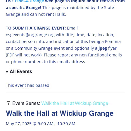
USE
Find-A-Grange
web page to inquire about rentals from
a specific Grange!
This page is maintained by the State
Grange and can not rent Halls.
TO SUBMIT A GRANGE EVENT:
Email
osgevents@orgrange.org with title, time, date, location,
contact person info, and indication of this being a Pomona
or a Community Grange event and optionally
a jpeg
flyer
(PDF will not work). Please report any non functional emails
or phone numbers to this email address
« All Events
This event has passed.
Event Series:
Walk the Hall at Wickiup Grange
Walk the Hall at Wickiup Grange
May 27, 2025 @ 9:00 AM
-
10:30 AM