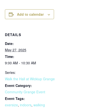
Add to calendar
DETAILS
Date:
May 27, 2025
Time:
9:00 AM - 10:30 AM
Series:
Walk the Hall at Wickiup Grange
Event Category:
Community Grange Event
Event Tags:
exersize
,
indoors
,
walking