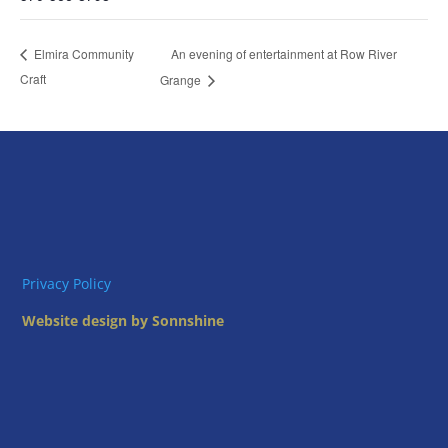
An evening of entertainment at Row River
Elmira Community
Craft
Grange
Privacy Policy
Website design by Sonnshine