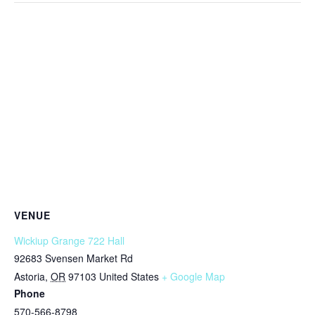
VENUE
Wickiup Grange 722 Hall
92683 Svensen Market Rd
Astoria
,
OR
97103
United States
+ Google Map
Phone
570-566-8798