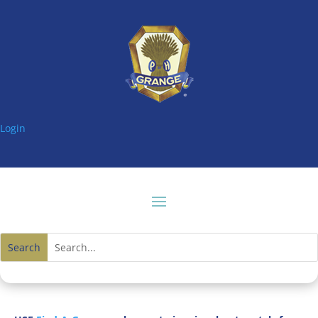
Login