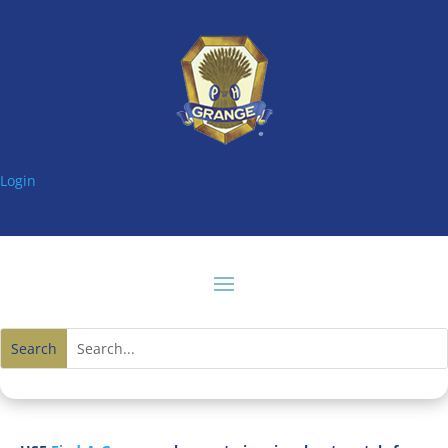
Login