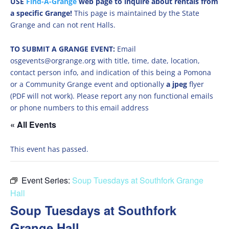
USE
Find-A-Grange
web page to inquire about rentals from
a specific Grange!
This page is maintained by the State
Grange and can not rent Halls.
TO SUBMIT A GRANGE EVENT:
Email
osgevents@orgrange.org with title, time, date, location,
contact person info, and indication of this being a Pomona
or a Community Grange event and optionally
a jpeg
flyer
(PDF will not work). Please report any non functional emails
or phone numbers to this email address
« All Events
This event has passed.
Event Series:
Soup Tuesdays at Southfork Grange
Hall
Soup Tuesdays at Southfork
Grange Hall