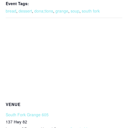
Event Tags:
bread
,
dessert
,
dona;tions
,
grange
,
soup
,
south fork
VENUE
South Fork Grange 605
137 Hwy 82