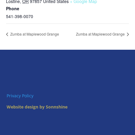
Lostine
,
OR
97857
United States
+ Google Map
Phone
541-398-0070
Zumba at Maplewood Grange
Zumba at Maplewood Grange
Privacy Policy
Website design by Sonnshine