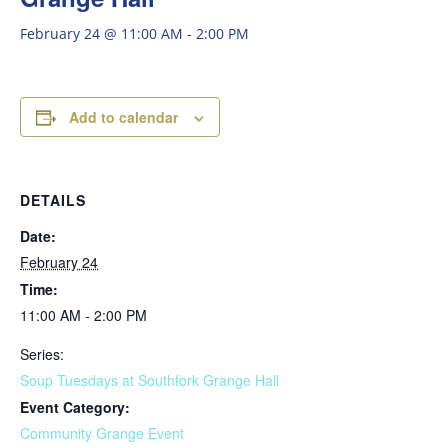
February 24 @ 11:00 AM
-
2:00 PM
Add to calendar
DETAILS
Date:
February 24
Time:
11:00 AM - 2:00 PM
Series:
Soup Tuesdays at Southfork Grange Hall
Event Category:
Community Grange Event