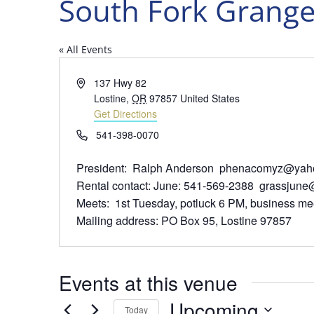
South Fork Grang
« All Events
Address
137 Hwy 82
Lostine
,
OR
97857
United States
Get Directions
Phone
541-398-0070
President: Ralph Anderson phenacomyz@yah
Rental contact: June: 541-569-2388 grassjun
Meets: 1st Tuesday, potluck 6 PM, business mee
Mailing address: PO Box 95, Lostine 97857
Events at this venue
Upcoming
Today