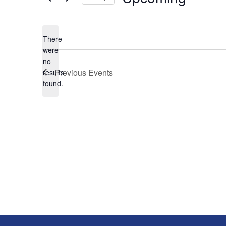
Select
date.
There
were
no
Notice
Previous
Events
results
found.