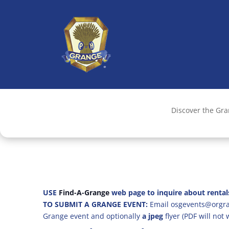
Discover the Gr
USE
Find-A-Grange
web page to inquire about rental
TO SUBMIT A GRANGE EVENT:
Email osgevents@orgran
Grange event and optionally
a jpeg
flyer (PDF will not