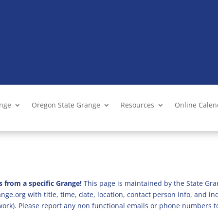
ange
Oregon State Grange
Resources
Online Cale
s from a specific Grange!
This page is maintained by the State Gra
ge.org with title, time, date, location, contact person info, and i
 work). Please report any non functional emails or phone numbers t