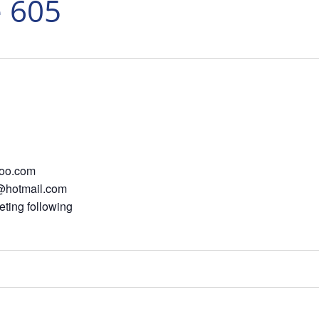
e 605
oo.com
e@hotmail.com
ting following