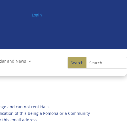
Login
ndar and News
nge and can not rent Halls.
ndication of this being a Pomona or a Community
o this email address