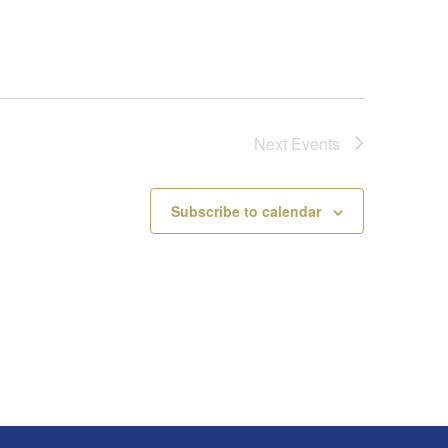
Next
Events
Subscribe to calendar