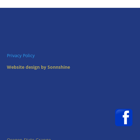
Privacy Policy
Website design by Sonnshine
Oregon State Grange