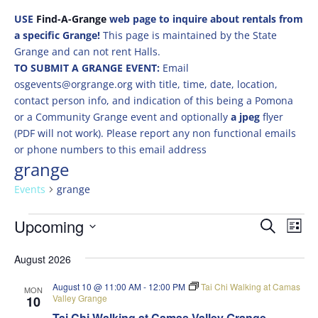
USE
Find-A-Grange
web page to inquire about rentals from
a specific Grange!
This page is maintained by the State
Grange and can not rent Halls.
TO SUBMIT A GRANGE EVENT:
Email
osgevents@orgrange.org with title, time, date, location,
contact person info, and indication of this being a Pomona
or a Community Grange event and optionally
a jpeg
flyer
(PDF will not work). Please report any non functional emails
or phone numbers to this email address
grange
Events
grange
Events
Events
Eve
Upcoming
Search
List
Vie
Search
Select
Nav
and
August 2026
date.
Views
August 10 @ 11:00 AM
-
12:00 PM
Tai Chi Walking at Camas
MON
Naviga
Valley Grange
10
Tai Chi Walking at Camas Valley Grange