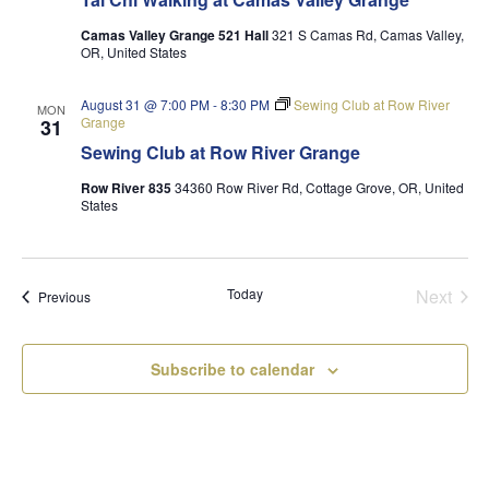
Camas Valley Grange 521 Hall
321 S Camas Rd, Camas Valley,
OR, United States
August 31 @ 7:00 PM
-
8:30 PM
Sewing Club at Row River
MON
Grange
31
Sewing Club at Row River Grange
Row River 835
34360 Row River Rd, Cottage Grove, OR, United
States
Today
Next
Events
Previous
Events
Subscribe to calendar