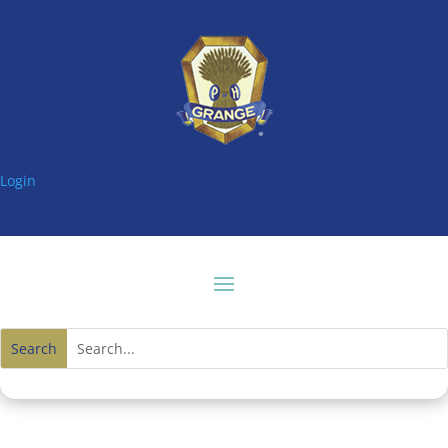
Login