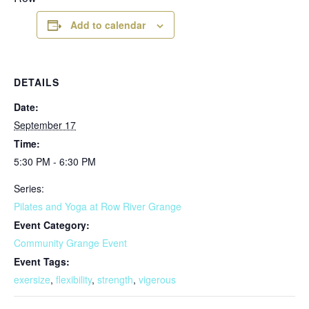
Add to calendar
DETAILS
Date:
September 17
Time:
5:30 PM - 6:30 PM
Series:
Pilates and Yoga at Row River Grange
Event Category:
Community Grange Event
Event Tags:
exersize
,
flexibility
,
strength
,
vigerous