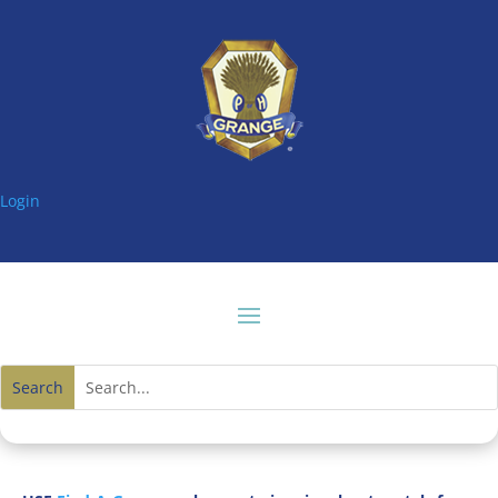
Login