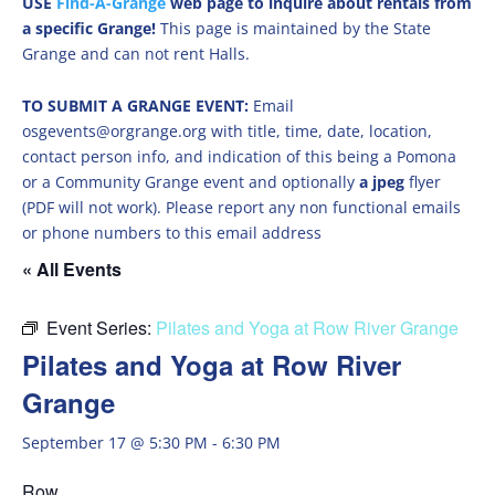
USE
Find-A-Grange
web page to inquire about rentals from
a specific Grange!
This page is maintained by the State
Grange and can not rent Halls.
TO SUBMIT A GRANGE EVENT:
Email
osgevents@orgrange.org with title, time, date, location,
contact person info, and indication of this being a Pomona
or a Community Grange event and optionally
a jpeg
flyer
(PDF will not work). Please report any non functional emails
or phone numbers to this email address
« All Events
Event Series:
Pilates and Yoga at Row River Grange
Pilates and Yoga at Row River
Grange
September 17 @ 5:30 PM
-
6:30 PM
Row