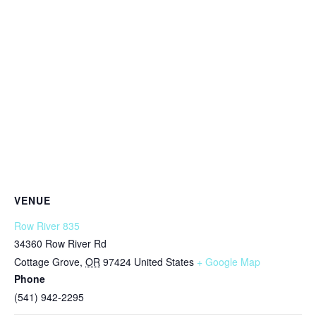
VENUE
Row River 835
34360 Row River Rd
Cottage Grove
,
OR
97424
United States
+ Google Map
Phone
(541) 942-2295