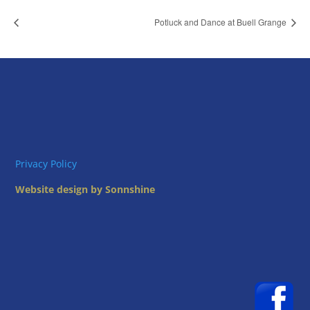
Potluck and Dance at Buell Grange
Privacy Policy
Website design by Sonnshine