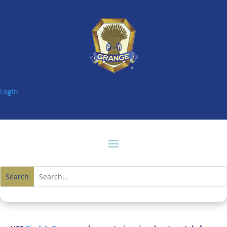
Login