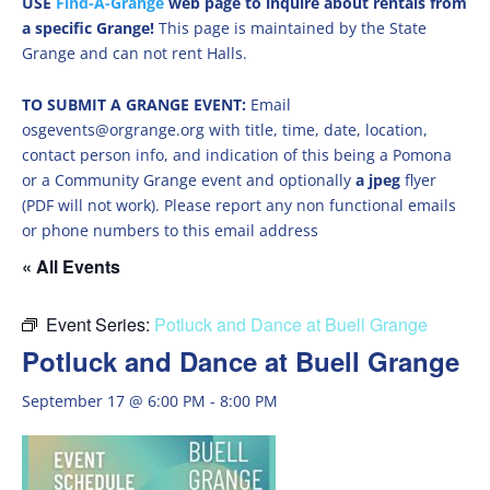
USE
Find-A-Grange
web page to inquire about rentals from
a specific Grange!
This page is maintained by the State
Grange and can not rent Halls.
TO SUBMIT A GRANGE EVENT:
Email
osgevents@orgrange.org with title, time, date, location,
contact person info, and indication of this being a Pomona
or a Community Grange event and optionally
a jpeg
flyer
(PDF will not work). Please report any non functional emails
or phone numbers to this email address
« All Events
Event Series:
Potluck and Dance at Buell Grange
Potluck and Dance at Buell Grange
September 17 @ 6:00 PM
-
8:00 PM