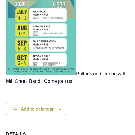
Potluck and Dance with
Mill Creek Band. Come join us!
Add to calendar
DETAILS