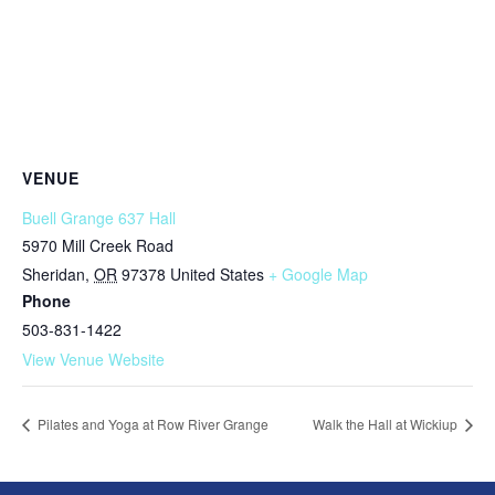
VENUE
Buell Grange 637 Hall
5970 Mill Creek Road
Sheridan
,
OR
97378
United States
+ Google Map
Phone
503-831-1422
View Venue Website
Pilates and Yoga at Row River Grange
Walk the Hall at Wickiup