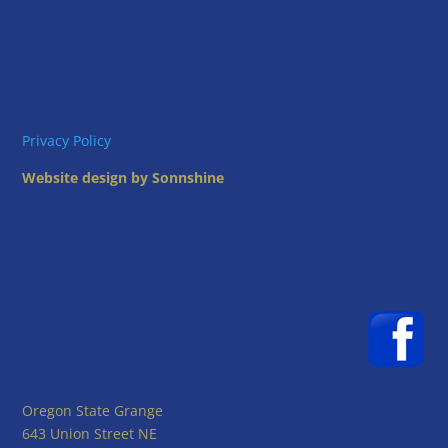
Privacy Policy
Website design by Sonnshine
Oregon State Grange
643 Union Street NE