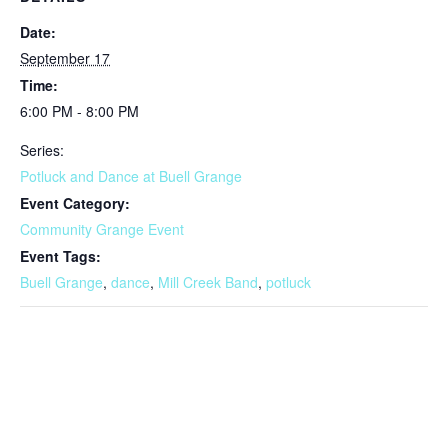
Date:
September 17
Time:
6:00 PM - 8:00 PM
Series:
Potluck and Dance at Buell Grange
Event Category:
Community Grange Event
Event Tags:
Buell Grange
,
dance
,
Mill Creek Band
,
potluck