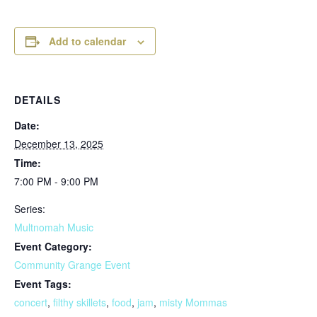
Add to calendar
DETAILS
Date:
December 13, 2025
Time:
7:00 PM - 9:00 PM
Series:
Multnomah Music
Event Category:
Community Grange Event
Event Tags:
concert
,
filthy skillets
,
food
,
jam
,
misty Mommas