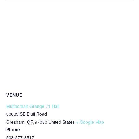
VENUE
Multnomah Grange 71 Hall
30639 SE Bluff Road
Gresham
,
OR
97080
United States
+ Google Map
Phone
503-577-8517