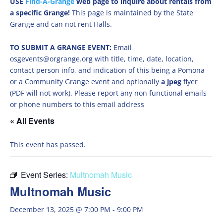
USE
Find-A-Grange
web page to inquire about rentals from
a specific Grange!
This page is maintained by the State
Grange and can not rent Halls.
TO SUBMIT A GRANGE EVENT:
Email
osgevents@orgrange.org with title, time, date, location,
contact person info, and indication of this being a Pomona
or a Community Grange event and optionally
a jpeg
flyer
(PDF will not work). Please report any non functional emails
or phone numbers to this email address
« All Events
This event has passed.
Event Series:
Multnomah Music
Multnomah Music
December 13, 2025 @ 7:00 PM
-
9:00 PM