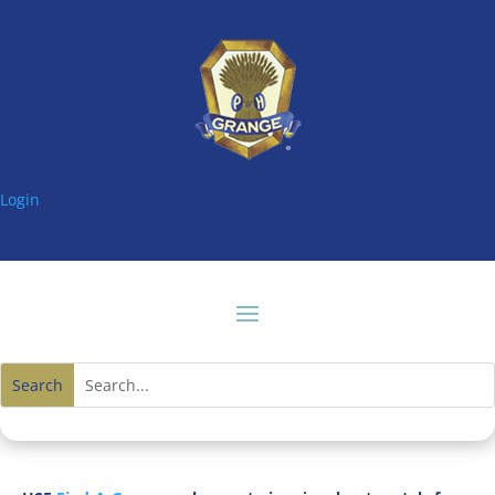
Login