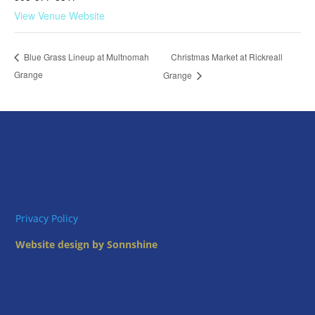
View Venue Website
Christmas Market at Rickreall
Blue Grass Lineup at Multnomah
Grange
Grange
Privacy Policy
Website design by Sonnshine