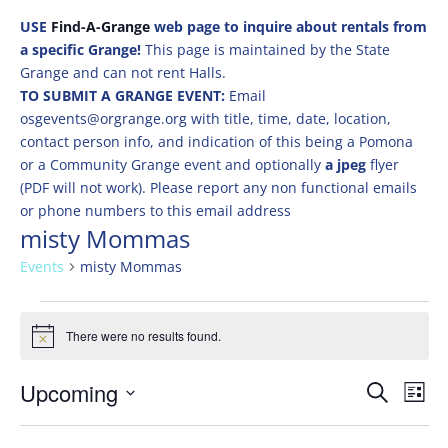
USE
Find-A-Grange
web page to inquire about rentals from
a specific Grange!
This page is maintained by the State
Grange and can not rent Halls.
TO SUBMIT A GRANGE EVENT:
Email
osgevents@orgrange.org with title, time, date, location,
contact person info, and indication of this being a Pomona
or a Community Grange event and optionally
a jpeg
flyer
(PDF will not work). Please report any non functional emails
or phone numbers to this email address
misty Mommas
Events
misty Mommas
Events
There were no results found.
Notice
Events
Eve
Upcoming
Search
List
Vie
Search
Select
Nav
and
date.