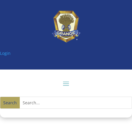
Login