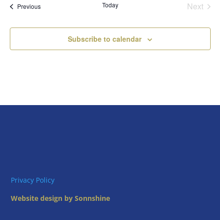
Today
Next
Views
Events
Previous
Events
Naviga
Subscribe to calendar
Privacy Policy
Website design by Sonnshine