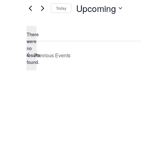
Upcoming
Today
Select
date.
There
were
no
Notice
Previous
Events
results
found.