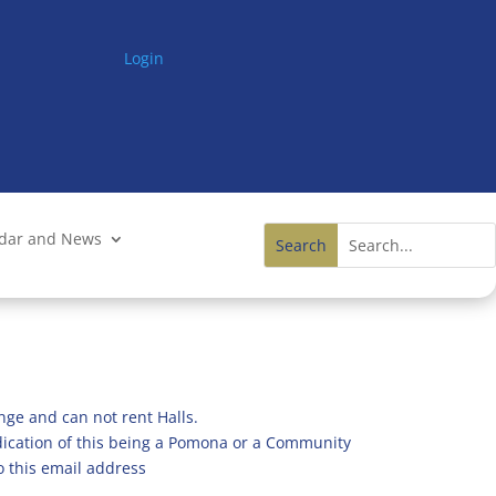
Login
ndar and News
nge and can not rent Halls.
ndication of this being a Pomona or a Community
o this email address