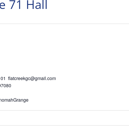
 71 Hall
01 flatcreekgc@gmail.com
 97080
ltnomahGrange