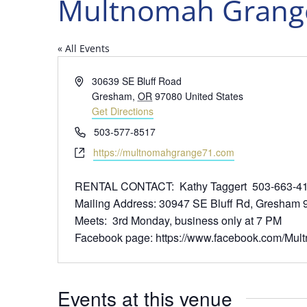
Multnomah Grange
« All Events
Address
30639 SE Bluff Road
Gresham
,
OR
97080
United States
Get Directions
Phone
503-577-8517
Website
https://multnomahgrange71.com
RENTAL CONTACT: Kathy Taggert 503-663-41
Mailing Address: 30947 SE Bluff Rd, Gresham
Meets: 3rd Monday, business only at 7 PM
Facebook page: https://www.facebook.com/Mu
Events at this venue