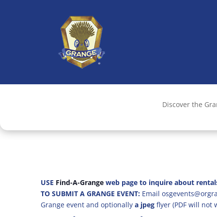
Discover the Gr
USE
Find-A-Grange
web page to inquire about rental
TO SUBMIT A GRANGE EVENT:
Email osgevents@orgran
Grange event and optionally
a jpeg
flyer (PDF will not