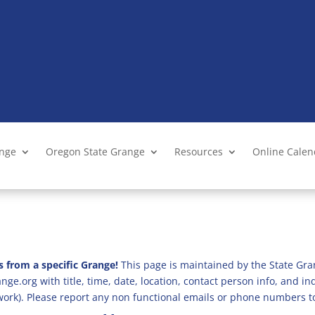
ange
Oregon State Grange
Resources
Online Cale
s from a specific Grange!
This page is maintained by the State Gra
ge.org with title, time, date, location, contact person info, and i
 work). Please report any non functional emails or phone numbers t