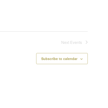
Next
Events
Subscribe to calendar