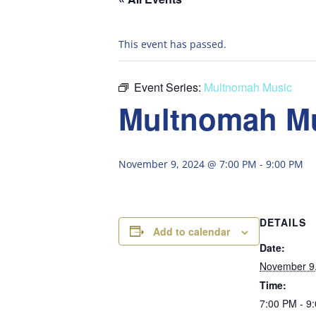
This event has passed.
Event Series:
Multnomah Music
Multnomah M
November 9, 2024 @ 7:00 PM
-
9:00 PM
DETAILS
Add to calendar
Date:
November 9
Time:
7:00 PM - 9