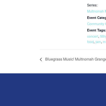
Series:
Multnomah 
Event Cate
Community 
Event Tags
concert
,
filth
food
,
jam
,
m
Bluegrass Music! Multnomah Grang