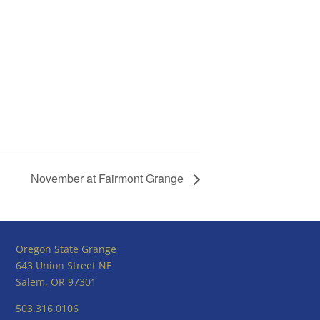
November at Fairmont Grange
Oregon State Grange
643 Union Street NE
Salem, OR 97301
503.316.0106