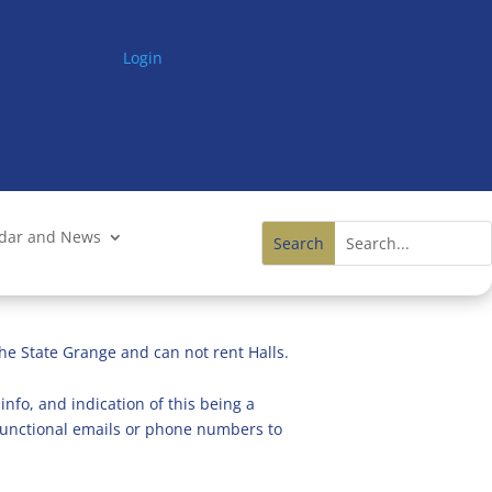
Login
ndar and News
he State Grange and can not rent Halls.
info, and indication of this being a
n functional emails or phone numbers to