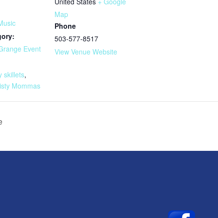
United States
+ Google
Map
Music
Phone
gory:
503-577-8517
Grange Event
View Venue Website
:
y skillets
,
isty Mommas
e