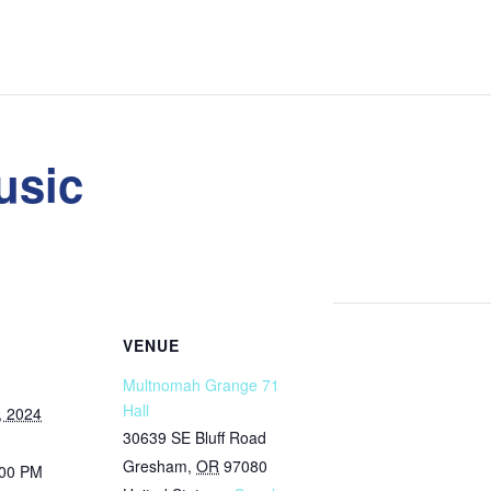
usic
VENUE
Multnomah Grange 71
Hall
, 2024
30639 SE Bluff Road
Gresham
,
OR
97080
:00 PM