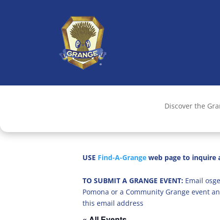
Discover the Gr
USE
Find-A-Grange
web page to inquire a
TO SUBMIT A GRANGE EVENT:
Email osge
Pomona or a Community Grange event an
this email address
« All Events