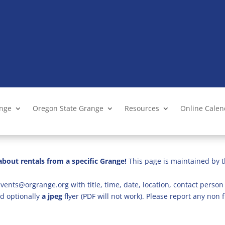
ange
Oregon State Grange
Resources
Online Cale
bout rentals from a specific Grange!
This page is maintained by t
vents@orgrange.org with title, time, date, location, contact person 
d optionally
a jpeg
flyer (PDF will not work). Please report any no