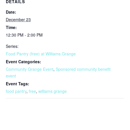
DETAILS
Date:
December 23
Time:
12:30 PM - 2:00 PM
Series:
Food Pantry (free) at Williams Grange
Event Categories:
Community Grange Event
,
Sponsored community benefit
event
Event Tags:
food pantry
,
free
,
williams grange