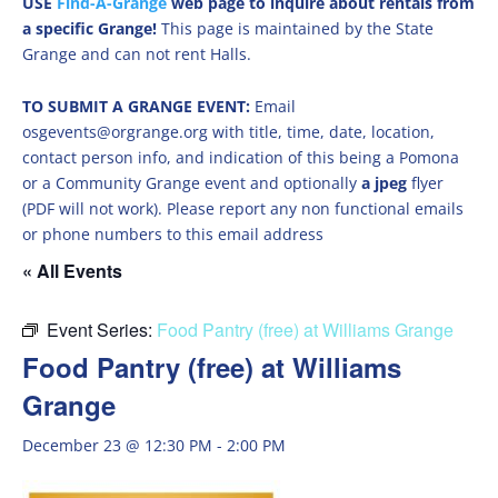
USE
Find-A-Grange
web page to inquire about rentals from
a specific Grange!
This page is maintained by the State
Grange and can not rent Halls.
TO SUBMIT A GRANGE EVENT:
Email
osgevents@orgrange.org with title, time, date, location,
contact person info, and indication of this being a Pomona
or a Community Grange event and optionally
a jpeg
flyer
(PDF will not work). Please report any non functional emails
or phone numbers to this email address
« All Events
Event Series:
Food Pantry (free) at Williams Grange
Food Pantry (free) at Williams
Grange
December 23 @ 12:30 PM
-
2:00 PM