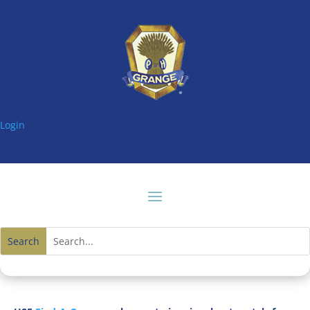
Login