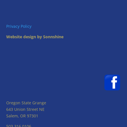
Privacy Policy
Website design by Sonnshine
Oregon State Grange
643 Union Street NE
Salem, OR 97301
503.316.0106