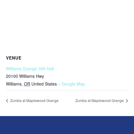
VENUE
Williams Grange 399 Hall
20100 Williams Hwy
Williams
,
OR
United States
+ Google Map
Zumba at Maplewood Grange
Zumba at Maplewood Grange