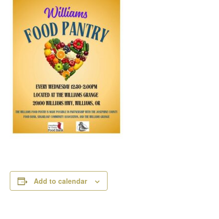
Add to calendar