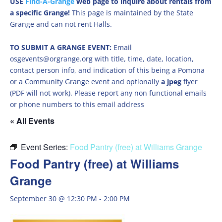
USE
Find-A-Grange
web page to inquire about rentals from
a specific Grange!
This page is maintained by the State
Grange and can not rent Halls.
TO SUBMIT A GRANGE EVENT:
Email
osgevents@orgrange.org with title, time, date, location,
contact person info, and indication of this being a Pomona
or a Community Grange event and optionally
a jpeg
flyer
(PDF will not work). Please report any non functional emails
or phone numbers to this email address
« All Events
Event Series:
Food Pantry (free) at Williams Grange
Food Pantry (free) at Williams
Grange
September 30 @ 12:30 PM
-
2:00 PM