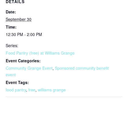
DETAILS
Date:
September 30
Time:
12:30 PM - 2:00 PM
Series:
Food Pantry (free) at Williams Grange
Event Categories:
Community Grange Event
,
Sponsored community benefit
event
Event Tags:
food pantry
,
free
,
williams grange