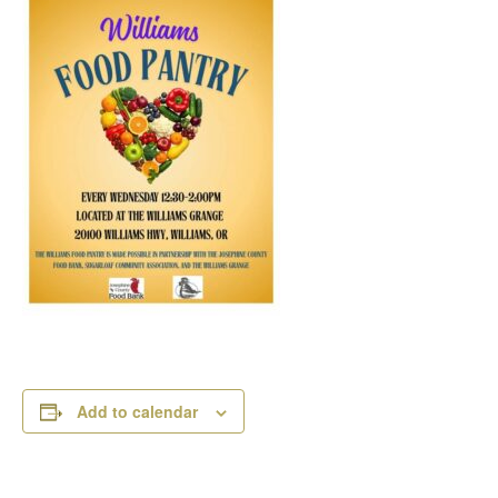
Add to calendar