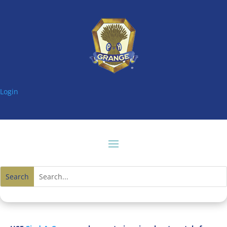
Login