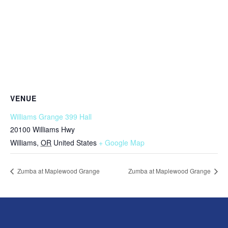
VENUE
Williams Grange 399 Hall
20100 Williams Hwy
Williams
,
OR
United States
+ Google Map
Zumba at Maplewood Grange
Zumba at Maplewood Grange