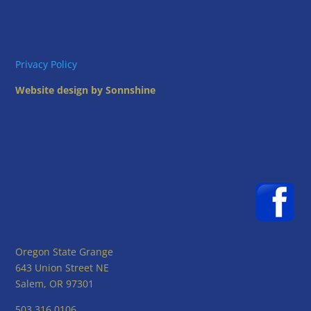
Privacy Policy
Website design by Sonnshine
Oregon State Grange
643 Union Street NE
Salem, OR 97301
503.316.0106