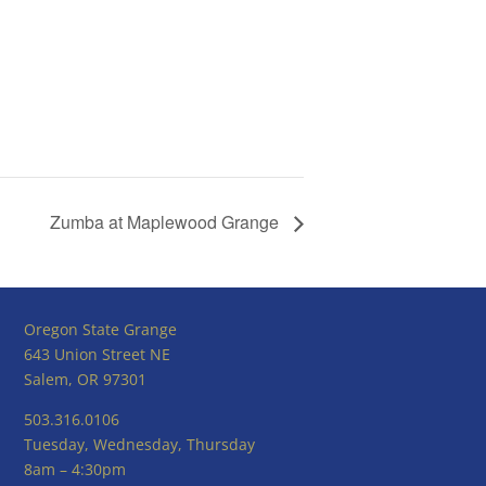
Zumba at Maplewood Grange
Oregon State Grange
643 Union Street NE
Salem, OR 97301
503.316.0106
Tuesday, Wednesday, Thursday
8am – 4:30pm