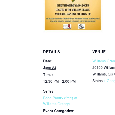
DETAILS
VENUE
Date:
Williams Gran
20100 Willia
June 24
Williams
,
OR
Time:
States
+ Goo
12:30 PM - 2:00 PM
Series:
Food Pantry (free) at
Williams Grange
Event Categories: