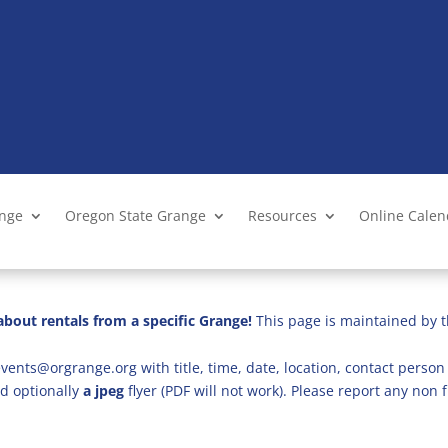
ange
Oregon State Grange
Resources
Online Cale
bout rentals from a specific Grange!
This page is maintained by t
vents@orgrange.org with title, time, date, location, contact person 
d optionally
a jpeg
flyer (PDF will not work). Please report any no