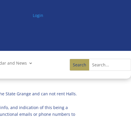
Login
ndar and News
he State Grange and can not rent Halls.
info, and indication of this being a
n functional emails or phone numbers to