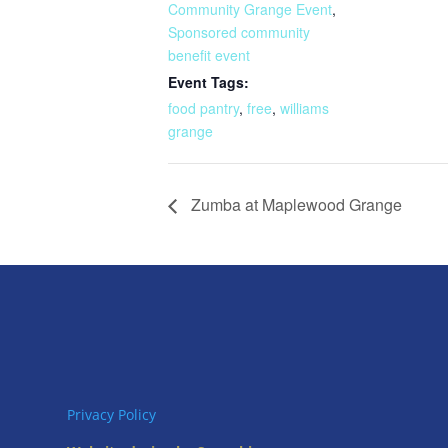
Community Grange Event
,
Sponsored community
benefit event
Event Tags:
food pantry
,
free
,
williams
grange
Zumba at Maplewood Grange
Privacy Policy