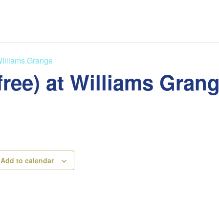
Williams Grange
free) at Williams Gran
Add to calendar