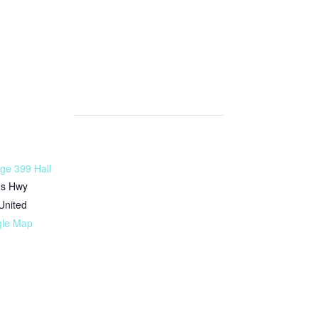
ge 399 Hall
ms Hwy
United
gle Map