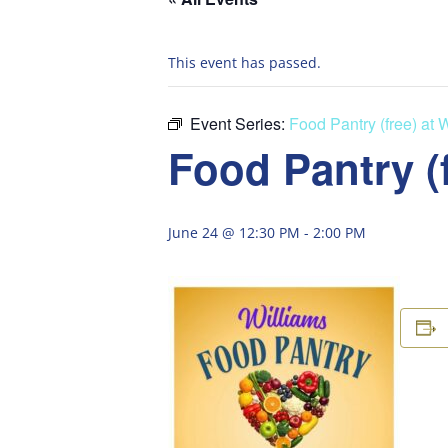
This event has passed.
Event Series:
Food Pantry (free) at 
Food Pantry (
June 24 @ 12:30 PM
-
2:00 PM