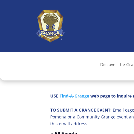
Discover the Gr
USE
Find-A-Grange
web page to inquire a
TO SUBMIT A GRANGE EVENT:
Email osge
Pomona or a Community Grange event an
this email address
« All Events