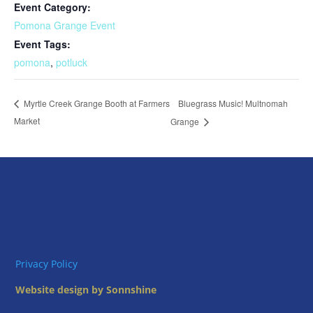
Event Category:
Pomona Grange Event
Event Tags:
pomona
,
potluck
Bluegrass Music! Multnomah
Myrtle Creek Grange Booth at Farmers
Market
Grange
Privacy Policy
Website design by Sonnshine