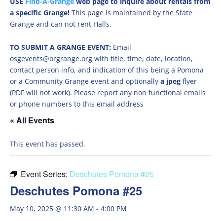
USE
Find-A-Grange
web page to inquire about rentals from
a specific Grange!
This page is maintained by the State
Grange and can not rent Halls.
TO SUBMIT A GRANGE EVENT:
Email
osgevents@orgrange.org with title, time, date, location,
contact person info, and indication of this being a Pomona
or a Community Grange event and optionally
a jpeg
flyer
(PDF will not work). Please report any non functional emails
or phone numbers to this email address
« All Events
This event has passed.
Event Series:
Deschutes Pomona #25
Deschutes Pomona #25
May 10, 2025 @ 11:30 AM
-
4:00 PM