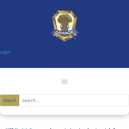
Login