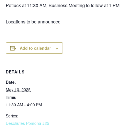
Potluck at 11:30 AM, Business Meeting to follow at 1 PM
Locations to be announced
Add to calendar
DETAILS
Date:
May 10, 2025
Time:
11:30 AM - 4:00 PM
Series:
Deschutes Pomona #25