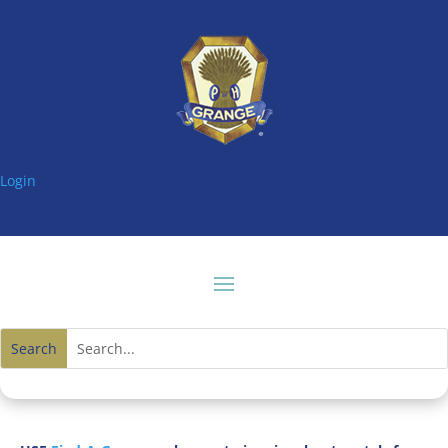
Login