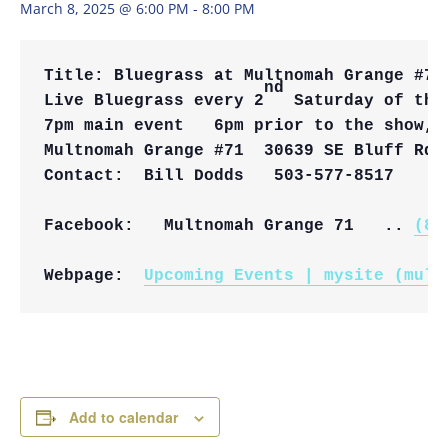
March 8, 2025 @ 6:00 PM
-
8:00 PM
Title: 
Bluegrass at Multnomah Grange #71
nd
Live Bluegrass every 2
 Saturday of the
7pm main event   6pm prior to the show, 
Multnomah Grange #71  
30639 SE Bluff Rd,
Contact:  Bill Dodds   503-577-8517
Facebook:   Multnomah Grange 71   .. 
(8)
Webpage:  
Upcoming Events | mysite (mult
Add to calendar