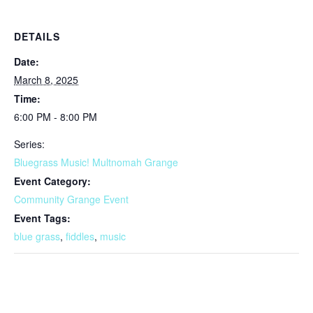
DETAILS
Date:
March 8, 2025
Time:
6:00 PM - 8:00 PM
Series:
Bluegrass Music! Multnomah Grange
Event Category:
Community Grange Event
Event Tags:
blue grass
,
fiddles
,
music