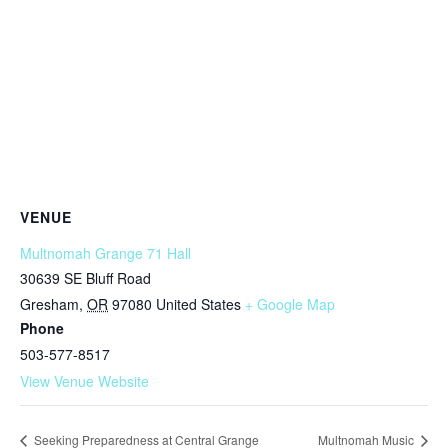
VENUE
Multnomah Grange 71 Hall
30639 SE Bluff Road
Gresham
,
OR
97080
United States
+ Google Map
Phone
503-577-8517
View Venue Website
Seeking Preparedness at Central Grange
Multnomah Music