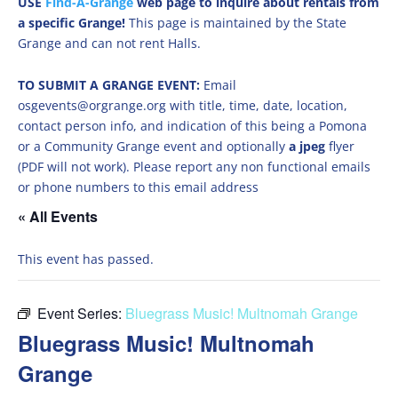
USE
Find-A-Grange
web page to inquire about rentals from
a specific Grange!
This page is maintained by the State
Grange and can not rent Halls.
TO SUBMIT A GRANGE EVENT:
Email
osgevents@orgrange.org with title, time, date, location,
contact person info, and indication of this being a Pomona
or a Community Grange event and optionally
a jpeg
flyer
(PDF will not work). Please report any non functional emails
or phone numbers to this email address
« All Events
This event has passed.
Event Series:
Bluegrass Music! Multnomah Grange
Bluegrass Music! Multnomah
Grange