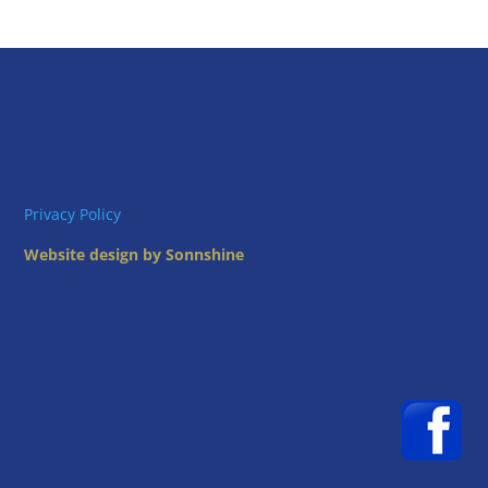
Privacy Policy
Website design by Sonnshine