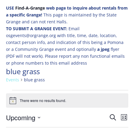
USE
Find-A-Grange
web page to inquire about rentals from
a specific Grange!
This page is maintained by the State
Grange and can not rent Halls.
TO SUBMIT A GRANGE EVENT:
Email
osgevents@orgrange.org with title, time, date, location,
contact person info, and indication of this being a Pomona
or a Community Grange event and optionally
a jpeg
flyer
(PDF will not work). Please report any non functional emails
or phone numbers to this email address
blue grass
Events
blue grass
Events
There were no results found.
Notice
Events
Eve
Upcoming
Search
List
Vie
Search
Select
Nav
and
date.