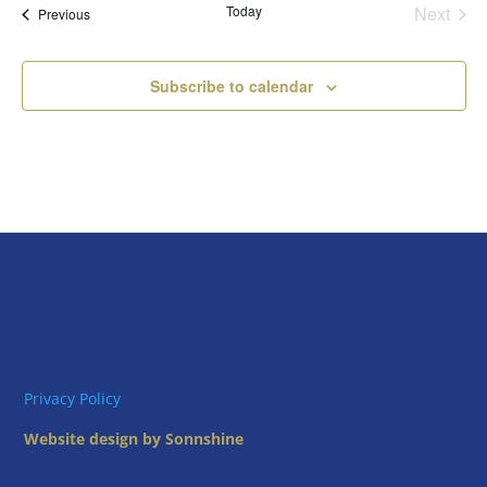
Today
Next
Views
Events
Previous
Events
Naviga
Subscribe to calendar
Privacy Policy
Website design by Sonnshine