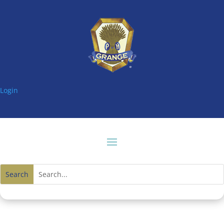
Login