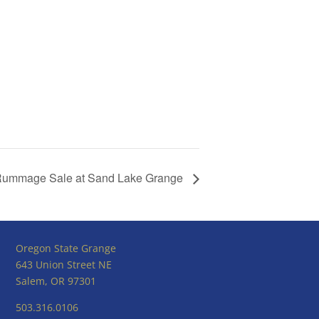
ummage Sale at Sand Lake Grange
Oregon State Grange
643 Union Street NE
Salem, OR 97301
503.316.0106