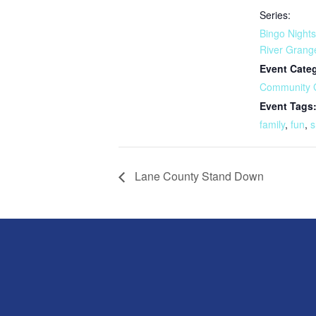
Series:
Bingo Nights
River Grang
Event Cate
Community 
Event Tags
family
,
fun
,
s
Lane County Stand Down