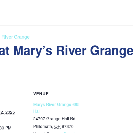
s River Grange
at Mary’s River Grang
VENUE
Marys River Grange 685
Hall
2, 2025
24707 Grange Hall Rd
Philomath
,
OR
97370
:30 PM