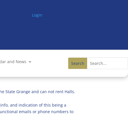
Login
ndar and News
he State Grange and can not rent Halls.
info, and indication of this being a
n functional emails or phone numbers to