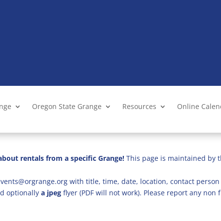
ange
Oregon State Grange
Resources
Online Cale
bout rentals from a specific Grange!
This page is maintained by t
vents@orgrange.org with title, time, date, location, contact person 
d optionally
a jpeg
flyer (PDF will not work). Please report any no