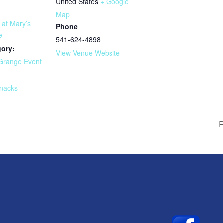
United States
+ Google
Map
 at Mary’s
Phone
e
541-624-4898
gory:
View Venue Website
Grange Event
:
nacks
R