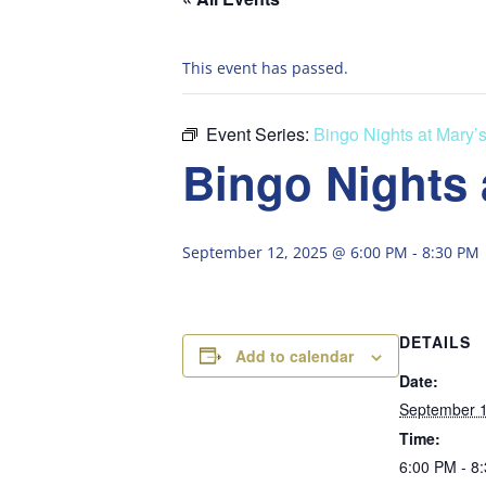
This event has passed.
Event Series:
Bingo Nights at Mary’
Bingo Nights 
September 12, 2025 @ 6:00 PM
-
8:30 PM
DETAILS
Add to calendar
Date:
September 1
Time:
6:00 PM - 8