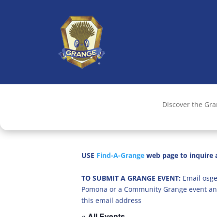
Discover the Gr
USE
Find-A-Grange
web page to inquire a
TO SUBMIT A GRANGE EVENT:
Email osge
Pomona or a Community Grange event an
this email address
« All Events