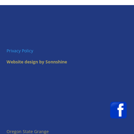
Privacy Policy
Website design by Sonnshine
Oregon State Grange