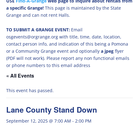
USE
Find-A-Grange
web page to inquire about rentals from
a specific Grange!
This page is maintained by the State
Grange and can not rent Halls.
TO SUBMIT A GRANGE EVENT:
Email
osgevents@orgrange.org with title, time, date, location,
contact person info, and indication of this being a Pomona
or a Community Grange event and optionally
a jpeg
flyer
(PDF will not work). Please report any non functional emails
or phone numbers to this email address
« All Events
This event has passed.
Lane County Stand Down
September 12, 2025 @ 7:00 AM
-
2:00 PM