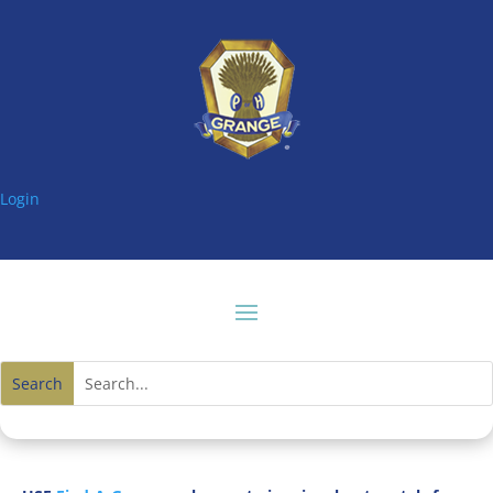
Login