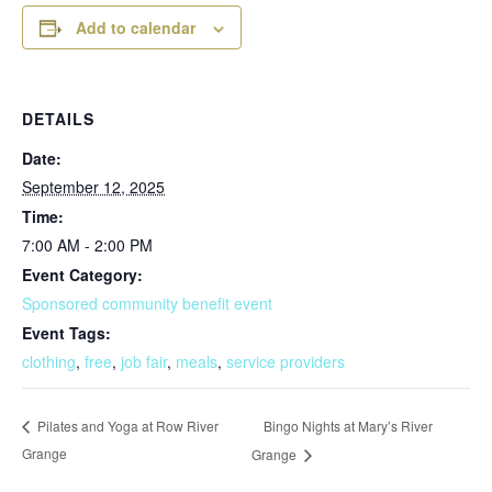
Add to calendar
DETAILS
Date:
September 12, 2025
Time:
7:00 AM - 2:00 PM
Event Category:
Sponsored community benefit event
Event Tags:
clothing
,
free
,
job fair
,
meals
,
service providers
Bingo Nights at Mary’s River
Pilates and Yoga at Row River
Grange
Grange