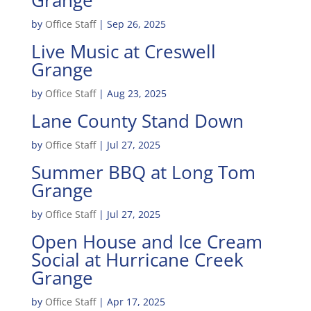
Grange
by
Office Staff
|
Sep 26, 2025
Live Music at Creswell
Grange
by
Office Staff
|
Aug 23, 2025
Lane County Stand Down
by
Office Staff
|
Jul 27, 2025
Summer BBQ at Long Tom
Grange
by
Office Staff
|
Jul 27, 2025
Open House and Ice Cream
Social at Hurricane Creek
Grange
by
Office Staff
|
Apr 17, 2025