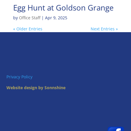
Egg Hunt at Goldson Grange
by
Office Staff
|
Apr 9, 2025
« Older Entries
Next Entries »
Privacy Policy
Website design by Sonnshine