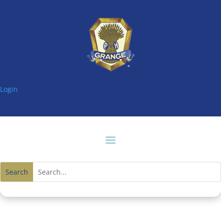
Login