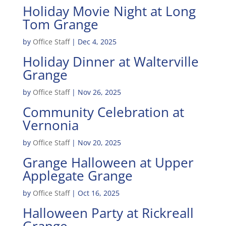
Holiday Movie Night at Long
Tom Grange
by
Office Staff
|
Dec 4, 2025
Holiday Dinner at Walterville
Grange
by
Office Staff
|
Nov 26, 2025
Community Celebration at
Vernonia
by
Office Staff
|
Nov 20, 2025
Grange Halloween at Upper
Applegate Grange
by
Office Staff
|
Oct 16, 2025
Halloween Party at Rickreall