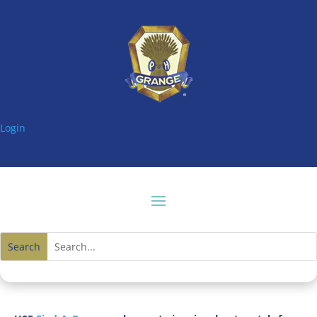
Login