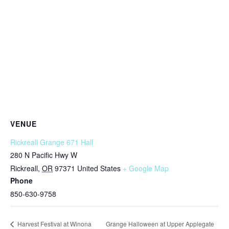
VENUE
Rickreall Grange 671 Hall
280 N Pacific Hwy W
Rickreall
,
OR
97371
United States
+ Google Map
Phone
850-630-9758
Grange Halloween at Upper Applegate
Harvest Festival at Winona