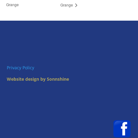
Grange
Grange
Privacy Policy
Website design by Sonnshine