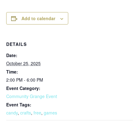
Add to calendar
DETAILS
Date:
October 25, 2025
Time:
2:00 PM - 6:00 PM
Event Category:
Community Grange Event
Event Tags:
candy
,
crafts
,
free
,
games