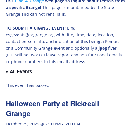
USE
Find-A-Grange
web page to inquire about rentals from
a specific Grange!
This page is maintained by the State
Grange and can not rent Halls.
TO SUBMIT A GRANGE EVENT:
Email
osgevents@orgrange.org with title, time, date, location,
contact person info, and indication of this being a Pomona
or a Community Grange event and optionally
a jpeg
flyer
(PDF will not work). Please report any non functional emails
or phone numbers to this email address
« All Events
This event has passed.
Halloween Party at Rickreall
Grange
October 25, 2025 @ 2:00 PM
-
6:00 PM