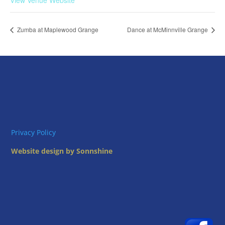
View Venue Website
Zumba at Maplewood Grange
Dance at McMinnville Grange
Privacy Policy
Website design by Sonnshine