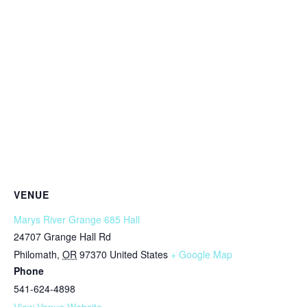
VENUE
Marys River Grange 685 Hall
24707 Grange Hall Rd
Philomath
,
OR
97370
United States
+ Google Map
Phone
541-624-4898