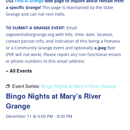
USE
Find-A-Grange
web page to inquire about rentals from
a specific Grange!
This page is maintained by the State
Grange and can not rent Halls.
TO SUBMIT A GRANGE EVENT:
Email
osgevents@orgrange.org with title, time, date, location,
contact person info, and indication of this being a Pomona
or a Community Grange event and optionally
a jpeg
flyer
(PDF will not work). Please report any non functional emails
or phone numbers to this email address
« All Events
Event Series:
Bingo Nights at Mary’s River Grange
Bingo Nights at Mary’s River
Grange
December 11 @ 6:00 PM
-
8:30 PM