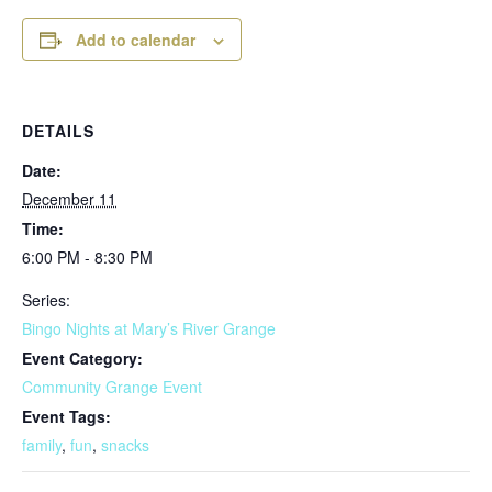
Add to calendar
DETAILS
Date:
December 11
Time:
6:00 PM - 8:30 PM
Series:
Bingo Nights at Mary’s River Grange
Event Category:
Community Grange Event
Event Tags:
family
,
fun
,
snacks