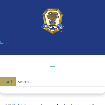
Login