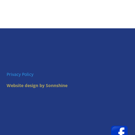
Privacy Policy
Website design by Sonnshine