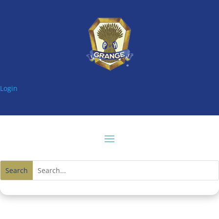
Login