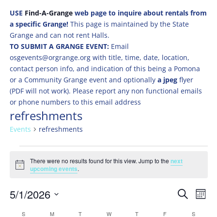
USE
Find-A-Grange
web page to inquire about rentals from
a specific Grange!
This page is maintained by the State
Grange and can not rent Halls.
TO SUBMIT A GRANGE EVENT:
Email
osgevents@orgrange.org with title, time, date, location,
contact person info, and indication of this being a Pomona
or a Community Grange event and optionally
a jpeg
flyer
(PDF will not work). Please report any non functional emails
or phone numbers to this email address
refreshments
Events
refreshments
Events
There were no results found for this view. Jump to the
next
Notice
upcoming events
.
Events
Eve
5/1/2026
Search
Mont
Vie
Search
Select
Nav
Calendar
S
SUNDAY
M
MONDAY
T
TUESDAY
W
WEDNESDAY
T
THURSDAY
F
FRIDAY
S
SATURD