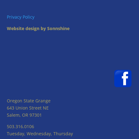
Privacy Policy
Website design by Sonnshine
Oregon State Grange
643 Union Street NE
Salem, OR 97301
503.316.0106
Tuesday, Wednesday, Thursday