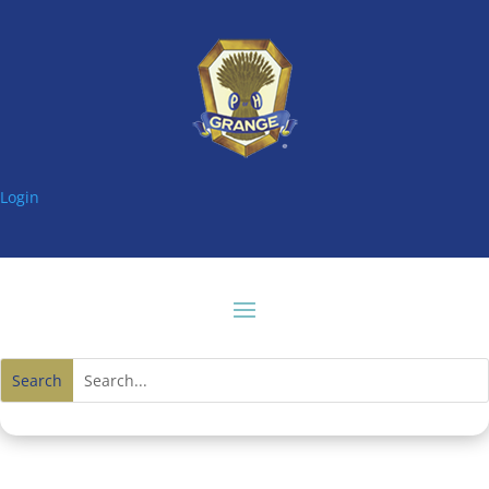
Login