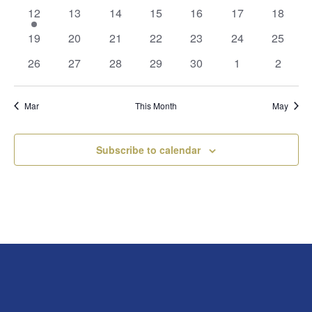
events
events
events
events
events
events
events
1
0
0
0
0
0
0
12
13
14
15
16
17
18
event
events
events
events
events
events
events
0
0
0
0
0
0
0
19
20
21
22
23
24
25
events
events
events
events
events
events
events
0
0
0
0
0
0
0
26
27
28
29
30
1
2
events
events
events
events
events
events
events
Mar
This Month
May
Subscribe to calendar