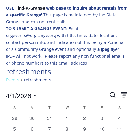
USE
Find-A-Grange
web page to inquire about rentals from
a specific Grange!
This page is maintained by the State
Grange and can not rent Halls.
TO SUBMIT A GRANGE EVENT:
Email
osgevents@orgrange.org with title, time, date, location,
contact person info, and indication of this being a Pomona
or a Community Grange event and optionally
a jpeg
flyer
(PDF will not work). Please report any non functional emails
or phone numbers to this email address
refreshments
Events
refreshments
Events
Events
Eve
4/1/2026
Search
Mont
Vie
Search
Select
Nav
Calendar
and
S
SUNDAY
M
MONDAY
T
TUESDAY
W
WEDNESDAY
T
THURSDAY
F
FRIDAY
S
SATURD
date.
of
Views
0
0
0
0
0
0
0
29
30
31
1
2
3
4
Events
Naviga
events
events
events
events
events
events
events
0
0
0
0
0
0
0
5
6
7
8
9
10
11