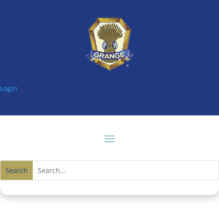
Login