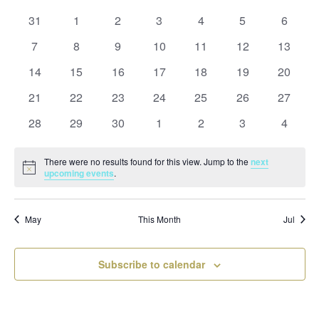
and
date.
of
Views
0
0
0
0
0
0
0
31
1
2
3
4
5
6
Events
Naviga
events
events
events
events
events
events
events
0
0
0
0
0
0
0
7
8
9
10
11
12
13
events
events
events
events
events
events
events
0
0
0
0
0
0
0
14
15
16
17
18
19
20
events
events
events
events
events
events
events
0
0
0
0
0
0
0
21
22
23
24
25
26
27
events
events
events
events
events
events
events
0
0
0
0
0
0
0
28
29
30
1
2
3
4
events
events
events
events
events
events
events
There were no results found for this view. Jump to the
next
Notice
upcoming events
.
May
This Month
Jul
Subscribe to calendar