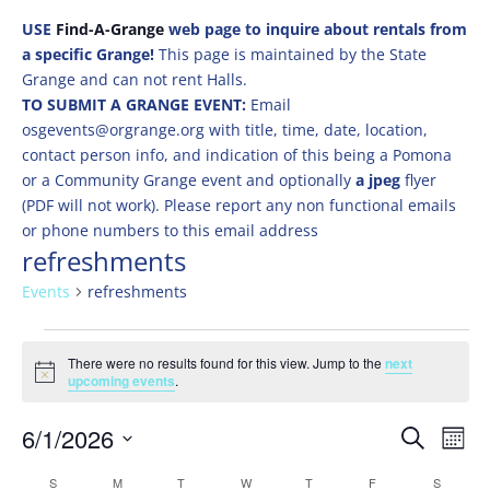
USE
Find-A-Grange
web page to inquire about rentals from
a specific Grange!
This page is maintained by the State
Grange and can not rent Halls.
TO SUBMIT A GRANGE EVENT:
Email
osgevents@orgrange.org with title, time, date, location,
contact person info, and indication of this being a Pomona
or a Community Grange event and optionally
a jpeg
flyer
(PDF will not work). Please report any non functional emails
or phone numbers to this email address
refreshments
Events
refreshments
Events
There were no results found for this view. Jump to the
next
Notice
upcoming events
.
Events
Eve
6/1/2026
Search
Mont
Vie
Search
Select
Nav
Calendar
S
SUNDAY
M
MONDAY
T
TUESDAY
W
WEDNESDAY
T
THURSDAY
F
FRIDAY
S
SATURD