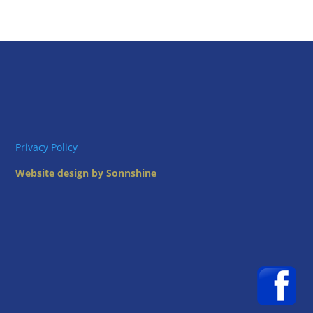
Privacy Policy
Website design by Sonnshine