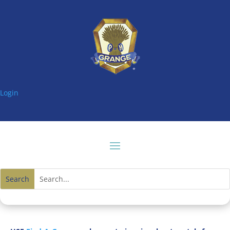
Login