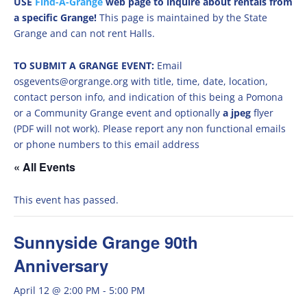
USE
Find-A-Grange
web page to inquire about rentals from
a specific Grange!
This page is maintained by the State
Grange and can not rent Halls.
TO SUBMIT A GRANGE EVENT:
Email
osgevents@orgrange.org with title, time, date, location,
contact person info, and indication of this being a Pomona
or a Community Grange event and optionally
a jpeg
flyer
(PDF will not work). Please report any non functional emails
or phone numbers to this email address
« All Events
This event has passed.
Sunnyside Grange 90th
Anniversary
April 12 @ 2:00 PM
-
5:00 PM