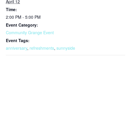
April 12
Time:
2:00 PM - 5:00 PM
Event Category:
Community Grange Event
Event Tags:
anniversary
,
refreshments
,
sunnyside