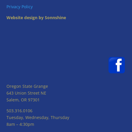
Privacy Policy
Website design by Sonnshine
Oregon State Grange
643 Union Street NE
Salem, OR 97301
503.316.0106
Tuesday, Wednesday, Thursday
8am – 4:30pm