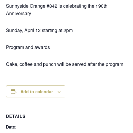
Sunnyside Grange #842 is celebrating their 90th
Anniversary
Sunday, April 12 starting at 2pm
Program and awards
Cake, coffee and punch will be served after the program
Add to calendar
DETAILS
Date: