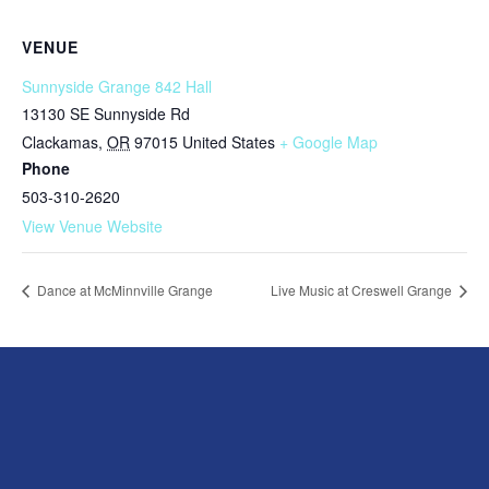
VENUE
Sunnyside Grange 842 Hall
13130 SE Sunnyside Rd
Clackamas
,
OR
97015
United States
+ Google Map
Phone
503-310-2620
View Venue Website
Dance at McMinnville Grange
Live Music at Creswell Grange