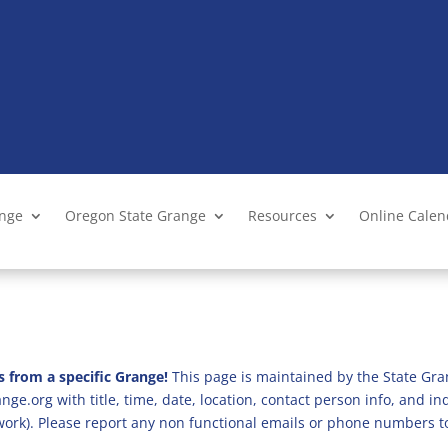
ange
Oregon State Grange
Resources
Online Cale
s from a specific Grange!
This page is maintained by the State Gra
ge.org with title, time, date, location, contact person info, and i
 work). Please report any non functional emails or phone numbers t