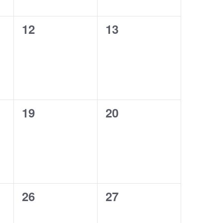
0
0
12
13
events,
events,
0
0
19
20
events,
events,
0
0
26
27
events,
events,