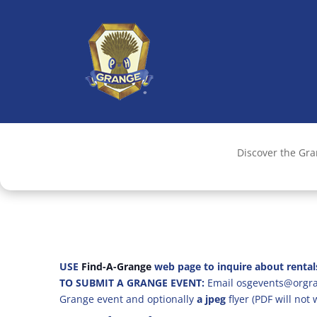
Discover the Gr
USE
Find-A-Grange
web page to inquire about rental
TO SUBMIT A GRANGE EVENT:
Email osgevents@orgran
Grange event and optionally
a jpeg
flyer (PDF will not