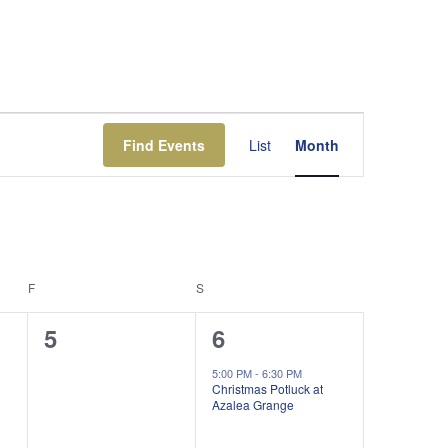
Event
Views
Find Events
List
Month
Navigation
F
FRIDAY
S
SATURDAY
0
1
5
6
events,
event,
5:00 PM
-
6:30 PM
Christmas Potluck at
Azalea Grange