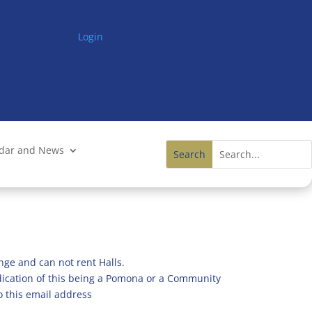
Login
ndar and News
nge and can not rent Halls.
ndication of this being a Pomona or a Community
o this email address