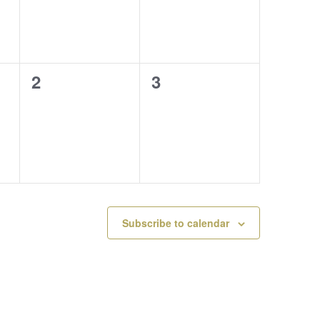
0
0
2
3
events,
events,
Subscribe to calendar