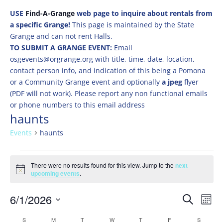
USE
Find-A-Grange
web page to inquire about rentals from
a specific Grange!
This page is maintained by the State
Grange and can not rent Halls.
TO SUBMIT A GRANGE EVENT:
Email
osgevents@orgrange.org with title, time, date, location,
contact person info, and indication of this being a Pomona
or a Community Grange event and optionally
a jpeg
flyer
(PDF will not work). Please report any non functional emails
or phone numbers to this email address
haunts
Events
haunts
Events
There were no results found for this view. Jump to the
next
Notice
upcoming events
.
Events
Eve
6/1/2026
Search
Mont
Vie
Search
Select
Nav
Calendar
S
SUNDAY
M
MONDAY
T
TUESDAY
W
WEDNESDAY
T
THURSDAY
F
FRIDAY
S
SATURD