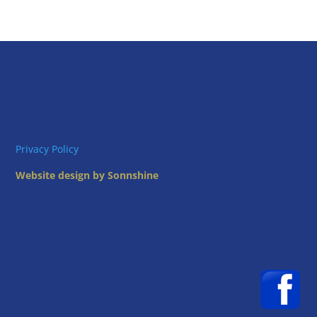
Privacy Policy
Website design by Sonnshine