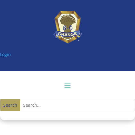
Login