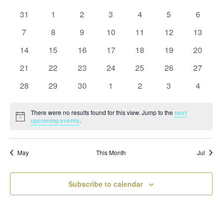
and
date.
of
Views
0
0
0
0
0
0
0
31
1
2
3
4
5
6
Events
Naviga
events
events
events
events
events
events
events
0
0
0
0
0
0
0
7
8
9
10
11
12
13
events
events
events
events
events
events
events
0
0
0
0
0
0
0
14
15
16
17
18
19
20
events
events
events
events
events
events
events
0
0
0
0
0
0
0
21
22
23
24
25
26
27
events
events
events
events
events
events
events
0
0
0
0
0
0
0
28
29
30
1
2
3
4
events
events
events
events
events
events
events
There were no results found for this view. Jump to the
next
Notice
upcoming events
.
May
This Month
Jul
Subscribe to calendar