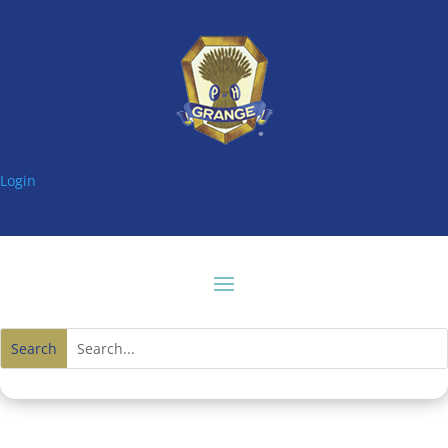
Login