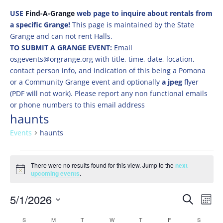
USE
Find-A-Grange
web page to inquire about rentals from
a specific Grange!
This page is maintained by the State
Grange and can not rent Halls.
TO SUBMIT A GRANGE EVENT:
Email
osgevents@orgrange.org with title, time, date, location,
contact person info, and indication of this being a Pomona
or a Community Grange event and optionally
a jpeg
flyer
(PDF will not work). Please report any non functional emails
or phone numbers to this email address
haunts
Events
haunts
Events
There were no results found for this view. Jump to the
next
Notice
upcoming events
.
Events
Eve
5/1/2026
Search
Mont
Vie
Search
Select
Nav
Calendar
S
SUNDAY
M
MONDAY
T
TUESDAY
W
WEDNESDAY
T
THURSDAY
F
FRIDAY
S
SATURD