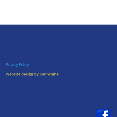
Privacy Policy
Website design by Sonnshine