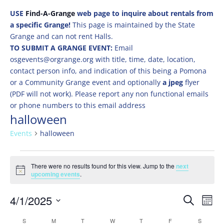
USE
Find-A-Grange
web page to inquire about rentals from
a specific Grange!
This page is maintained by the State
Grange and can not rent Halls.
TO SUBMIT A GRANGE EVENT:
Email
osgevents@orgrange.org with title, time, date, location,
contact person info, and indication of this being a Pomona
or a Community Grange event and optionally
a jpeg
flyer
(PDF will not work). Please report any non functional emails
or phone numbers to this email address
halloween
Events
halloween
Events
There were no results found for this view. Jump to the
next
Notice
upcoming events
.
Events
Eve
4/1/2025
Search
Mont
Vie
Search
Select
Nav
Calendar
S
SUNDAY
M
MONDAY
T
TUESDAY
W
WEDNESDAY
T
THURSDAY
F
FRIDAY
S
SATURD