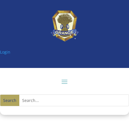
Login