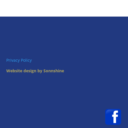
Privacy Policy
Website design by Sonnshine