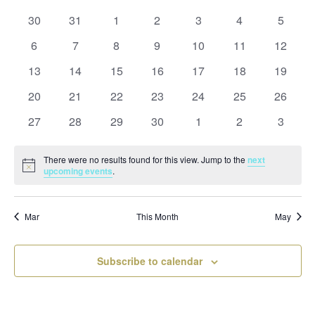
and
date.
of
Views
0
0
0
0
0
0
0
30
31
1
2
3
4
5
Events
Naviga
events
events
events
events
events
events
events
0
0
0
0
0
0
0
6
7
8
9
10
11
12
events
events
events
events
events
events
events
0
0
0
0
0
0
0
13
14
15
16
17
18
19
events
events
events
events
events
events
events
0
0
0
0
0
0
0
20
21
22
23
24
25
26
events
events
events
events
events
events
events
0
0
0
0
0
0
0
27
28
29
30
1
2
3
events
events
events
events
events
events
events
There were no results found for this view. Jump to the
next
Notice
upcoming events
.
Mar
This Month
May
Subscribe to calendar