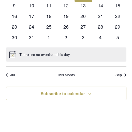
events
events
events
events
events
events
events
0
0
0
0
0
0
0
9
10
11
12
13
14
15
events
events
events
events
events
events
events
0
0
0
0
0
0
0
16
17
18
19
20
21
22
events
events
events
events
events
events
events
0
0
0
0
0
0
0
23
24
25
26
27
28
29
events
events
events
events
events
events
events
0
0
0
0
0
0
0
30
31
1
2
3
4
5
events
events
events
events
events
events
events
There are no events on this day.
Notice
Jul
This Month
Sep
Subscribe to calendar