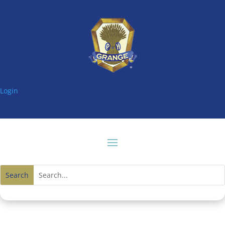
Login