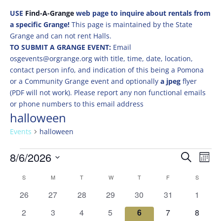
USE
Find-A-Grange
web page to inquire about rentals from
a specific Grange!
This page is maintained by the State
Grange and can not rent Halls.
TO SUBMIT A GRANGE EVENT:
Email
osgevents@orgrange.org with title, time, date, location,
contact person info, and indication of this being a Pomona
or a Community Grange event and optionally
a jpeg
flyer
(PDF will not work). Please report any non functional emails
or phone numbers to this email address
halloween
Events
halloween
Events
Events
Eve
8/6/2026
Search
Mont
Vie
Search
Select
Nav
Calendar
and
S
SUNDAY
M
MONDAY
T
TUESDAY
W
WEDNESDAY
T
THURSDAY
F
FRIDAY
S
SATURD
date.
of
Views
0
0
0
0
0
0
0
26
27
28
29
30
31
1
Events
Naviga
events
events
events
events
events
events
events
0
0
0
0
0
0
0
2
3
4
5
6
7
8