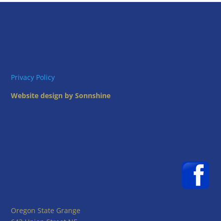
Privacy Policy
Website design by Sonnshine
Oregon State Grange