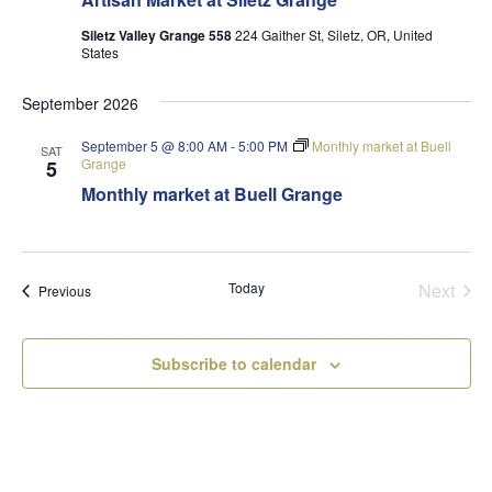
Siletz Valley Grange 558
224 Gaither St, Siletz, OR, United
States
September 2026
September 5 @ 8:00 AM
-
5:00 PM
Monthly market at Buell
SAT
Grange
5
Monthly market at Buell Grange
Today
Next
Events
Previous
Events
Subscribe to calendar