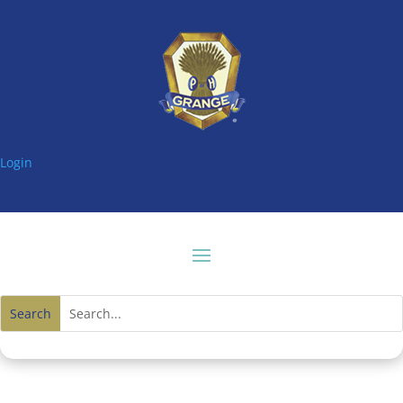
Login