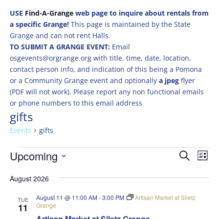
USE
Find-A-Grange
web page to inquire about rentals from
a specific Grange!
This page is maintained by the State
Grange and can not rent Halls.
TO SUBMIT A GRANGE EVENT:
Email
osgevents@orgrange.org with title, time, date, location,
contact person info, and indication of this being a Pomona
or a Community Grange event and optionally
a jpeg
flyer
(PDF will not work). Please report any non functional emails
or phone numbers to this email address
gifts
Events
gifts
Events
Events
Eve
Upcoming
Search
List
Vie
Search
Select
Nav
and
August 2026
date.
Views
August 11 @ 11:00 AM
-
3:00 PM
Artisan Market at Siletz
TUE
Naviga
Grange
11
Artisan Market at Siletz Grange