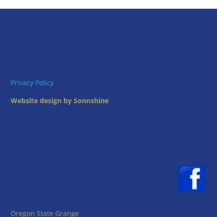
Privacy Policy
Website design by Sonnshine
Oregon State Grange