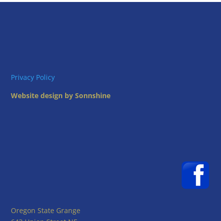
Privacy Policy
Website design by Sonnshine
Oregon State Grange