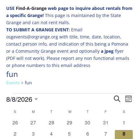
USE
Find-A-Grange
web page to inquire about rentals from
a specific Grange!
This page is maintained by the State
Grange and can not rent Halls.
TO SUBMIT A GRANGE EVENT:
Email
osgevents@orgrange.org with title, time, date, location,
contact person info, and indication of this being a Pomona
or a Community Grange event and optionally
a jpeg
flyer
(PDF will not work). Please report any non functional emails
or phone numbers to this email address
fun
Events
fun
Events
Events
Eve
8/8/2026
Search
Mont
Vie
Search
Select
Nav
Calendar
and
S
SUNDAY
M
MONDAY
T
TUESDAY
W
WEDNESDAY
T
THURSDAY
F
FRIDAY
S
SATURD
date.
of
Views
0
0
0
0
0
0
0
26
27
28
29
30
31
1
Events
Naviga
events
events
events
events
events
events
events
0
0
0
0
0
0
0
2
3
4
5
6
7
8