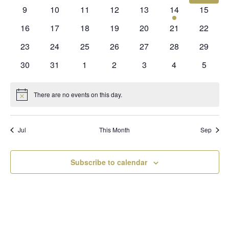
events
events
events
events
events
events
events
0
0
0
0
0
1
0
9
10
11
12
13
14
15
events
events
events
events
events
event
events
0
0
0
0
0
0
0
16
17
18
19
20
21
22
events
events
events
events
events
events
events
0
0
0
0
0
0
0
23
24
25
26
27
28
29
events
events
events
events
events
events
events
0
0
0
0
0
0
0
30
31
1
2
3
4
5
events
events
events
events
events
events
events
There are no events on this day.
Notice
Jul
This Month
Sep
Subscribe to calendar