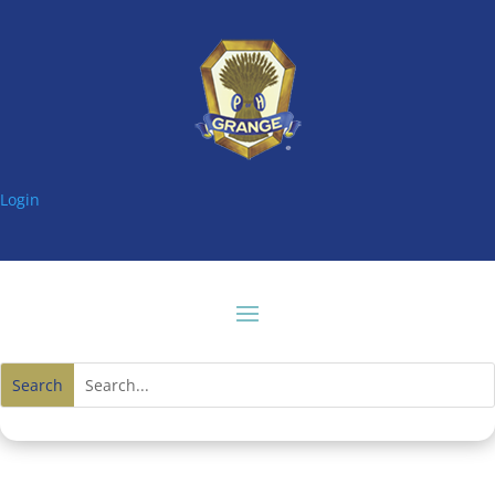
Login