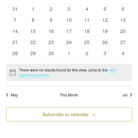
and
date.
of
Views
0
0
0
0
0
0
0
31
1
2
3
4
5
6
Events
Naviga
events
events
events
events
events
events
events
0
0
0
0
0
0
0
7
8
9
10
11
12
13
events
events
events
events
events
events
events
0
0
0
0
0
0
0
14
15
16
17
18
19
20
events
events
events
events
events
events
events
0
0
0
0
0
0
0
21
22
23
24
25
26
27
events
events
events
events
events
events
events
0
0
0
0
0
0
0
28
29
30
1
2
3
4
events
events
events
events
events
events
events
There were no results found for this view. Jump to the
next
Notice
upcoming events
.
May
This Month
Jul
Subscribe to calendar