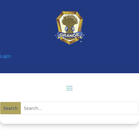
Login