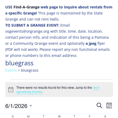
USE
Find-A-Grange
web page to inquire about rentals from
a specific Grange!
This page is maintained by the State
Grange and can not rent Halls.
TO SUBMIT A GRANGE EVENT:
Email
osgevents@orgrange.org with title, time, date, location,
contact person info, and indication of this being a Pomona
or a Community Grange event and optionally
a jpeg
flyer
(PDF will not work). Please report any non functional emails
or phone numbers to this email address
bluegrass
Events
bluegrass
Events
There were no results found for this view. Jump to the
next
Notice
upcoming events
.
Events
Eve
6/1/2026
Search
Mont
Vie
Search
Select
Nav
Calendar
S
SUNDAY
M
MONDAY
T
TUESDAY
W
WEDNESDAY
T
THURSDAY
F
FRIDAY
S
SATURD