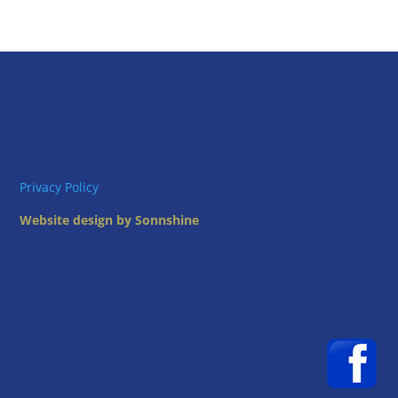
Privacy Policy
Website design by Sonnshine