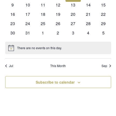
events
events
events
events
events
events
events
0
0
0
0
0
0
0
9
10
11
12
13
14
15
events
events
events
events
events
events
events
0
0
0
0
0
0
0
16
17
18
19
20
21
22
events
events
events
events
events
events
events
0
0
0
0
0
0
0
23
24
25
26
27
28
29
events
events
events
events
events
events
events
0
0
0
0
0
0
0
30
31
1
2
3
4
5
events
events
events
events
events
events
events
There are no events on this day.
Notice
Jul
This Month
Sep
Subscribe to calendar