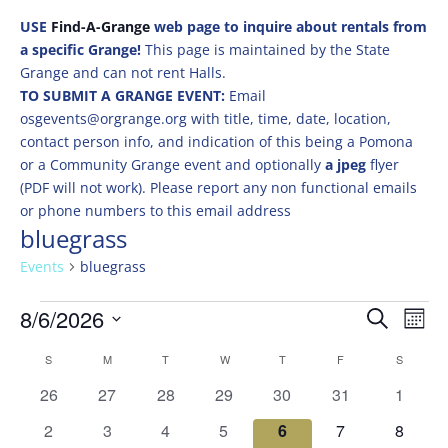
USE
Find-A-Grange
web page to inquire about rentals from
a specific Grange!
This page is maintained by the State
Grange and can not rent Halls.
TO SUBMIT A GRANGE EVENT:
Email
osgevents@orgrange.org with title, time, date, location,
contact person info, and indication of this being a Pomona
or a Community Grange event and optionally
a jpeg
flyer
(PDF will not work). Please report any non functional emails
or phone numbers to this email address
bluegrass
Events
bluegrass
Events
Events
Eve
8/6/2026
Search
Mont
Vie
Search
Select
Nav
Calendar
and
S
SUNDAY
M
MONDAY
T
TUESDAY
W
WEDNESDAY
T
THURSDAY
F
FRIDAY
S
SATURD
date.
of
Views
0
0
0
0
0
0
0
26
27
28
29
30
31
1
Events
Naviga
events
events
events
events
events
events
events
0
0
0
0
0
0
0
2
3
4
5
6
7
8