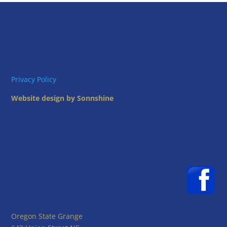
Privacy Policy
Website design by Sonnshine
Oregon State Grange