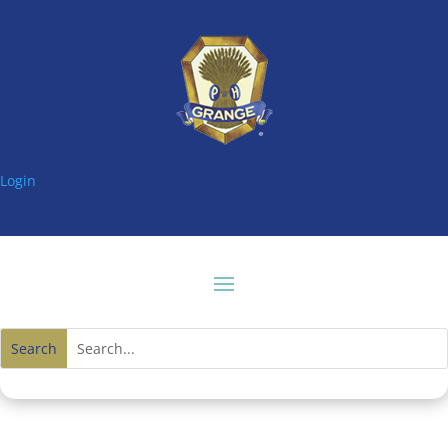
Login