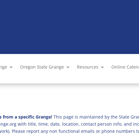
ange
Oregon State Grange
Resources
Online Cale
s from a specific Grange!
This page is maintained by the State Gra
ge.org with title, time, date, location, contact person info, and i
 work). Please report any non functional emails or phone numbers t