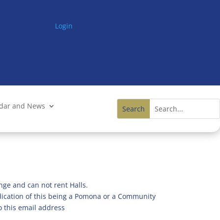
Login
ndar and News
nge and can not rent Halls.
ndication of this being a Pomona or a Community
o this email address