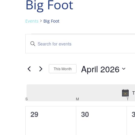
Big Foot
Events
Big Foot
Events
Events
Enter
Search
Keyword.
and
Search
Views
for
April 2026
Navigation
Events
This Month
by
Select
Keyword.
date.
T
Calendar
S
SUNDAY
M
MONDAY
T
TU
of
0
0
29
30
Events
events,
events,
e