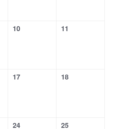
0
0
10
11
events,
events,
0
0
17
18
events,
events,
0
0
24
25