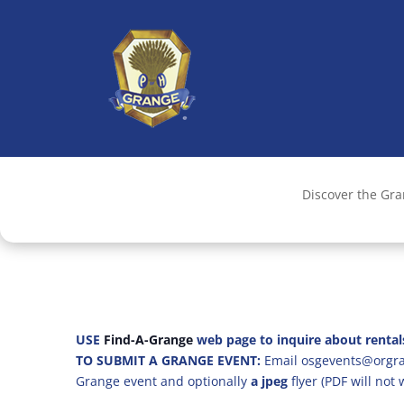
Discover the Gr
USE
Find-A-Grange
web page to inquire about rental
TO SUBMIT A GRANGE EVENT:
Email osgevents@orgran
Grange event and optionally
a jpeg
flyer (PDF will not