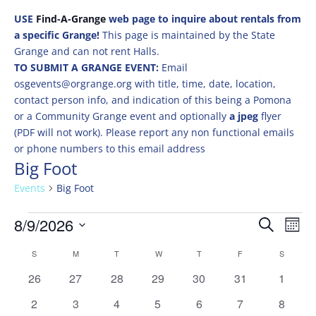
USE
Find-A-Grange
web page to inquire about rentals from
a specific Grange!
This page is maintained by the State
Grange and can not rent Halls.
TO SUBMIT A GRANGE EVENT:
Email
osgevents@orgrange.org with title, time, date, location,
contact person info, and indication of this being a Pomona
or a Community Grange event and optionally
a jpeg
flyer
(PDF will not work). Please report any non functional emails
or phone numbers to this email address
Big Foot
Events
Big Foot
Events
Events
Eve
8/9/2026
Search
Mont
Vie
Search
Select
Nav
Calendar
and
S
SUNDAY
M
MONDAY
T
TUESDAY
W
WEDNESDAY
T
THURSDAY
F
FRIDAY
S
SATURD
date.
of
Views
0
0
0
0
0
0
0
26
27
28
29
30
31
1
Events
Naviga
events
events
events
events
events
events
events
0
0
0
0
0
0
0
2
3
4
5
6
7
8