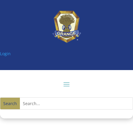
Login