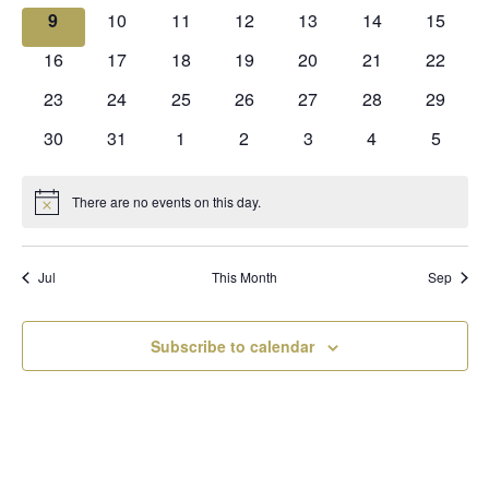
events
events
events
events
events
events
events
0
0
0
0
0
0
0
9
10
11
12
13
14
15
events
events
events
events
events
events
events
0
0
0
0
0
0
0
16
17
18
19
20
21
22
events
events
events
events
events
events
events
0
0
0
0
0
0
0
23
24
25
26
27
28
29
events
events
events
events
events
events
events
0
0
0
0
0
0
0
30
31
1
2
3
4
5
events
events
events
events
events
events
events
There are no events on this day.
Notice
Jul
This Month
Sep
Subscribe to calendar