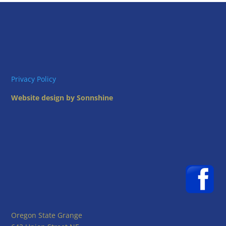
Privacy Policy
Website design by Sonnshine
Oregon State Grange