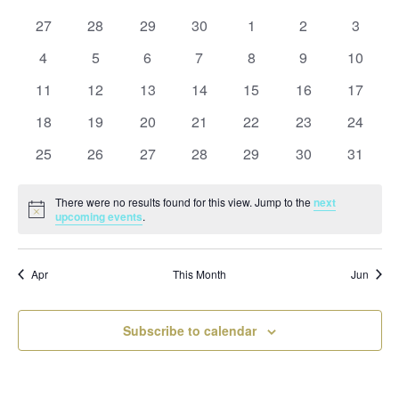
and
date.
of
Views
0
0
0
0
0
0
0
27
28
29
30
1
2
3
Events
Naviga
events
events
events
events
events
events
events
0
0
0
0
0
0
0
4
5
6
7
8
9
10
events
events
events
events
events
events
events
0
0
0
0
0
0
0
11
12
13
14
15
16
17
events
events
events
events
events
events
events
0
0
0
0
0
0
0
18
19
20
21
22
23
24
events
events
events
events
events
events
events
0
0
0
0
0
0
0
25
26
27
28
29
30
31
events
events
events
events
events
events
events
There were no results found for this view. Jump to the
next
Notice
upcoming events
.
Apr
This Month
Jun
Subscribe to calendar