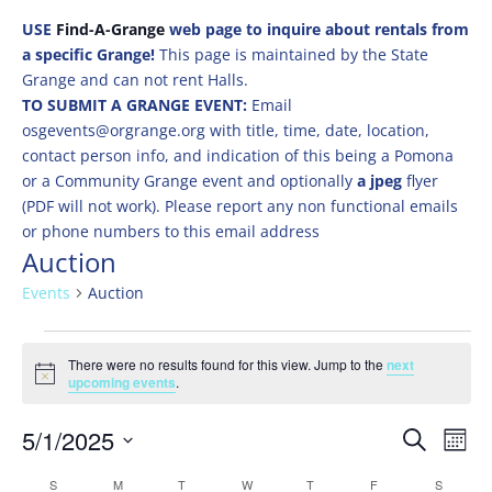
USE
Find-A-Grange
web page to inquire about rentals from
a specific Grange!
This page is maintained by the State
Grange and can not rent Halls.
TO SUBMIT A GRANGE EVENT:
Email
osgevents@orgrange.org with title, time, date, location,
contact person info, and indication of this being a Pomona
or a Community Grange event and optionally
a jpeg
flyer
(PDF will not work). Please report any non functional emails
or phone numbers to this email address
Auction
Events
Auction
Events
There were no results found for this view. Jump to the
next
Notice
upcoming events
.
Events
Eve
5/1/2025
Search
Mont
Vie
Search
Select
Nav
Calendar
S
SUNDAY
M
MONDAY
T
TUESDAY
W
WEDNESDAY
T
THURSDAY
F
FRIDAY
S
SATURD