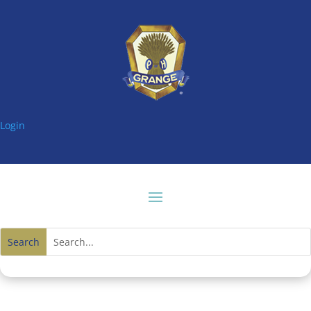
Login