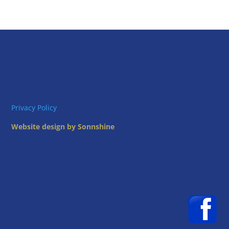
Privacy Policy
Website design by Sonnshine