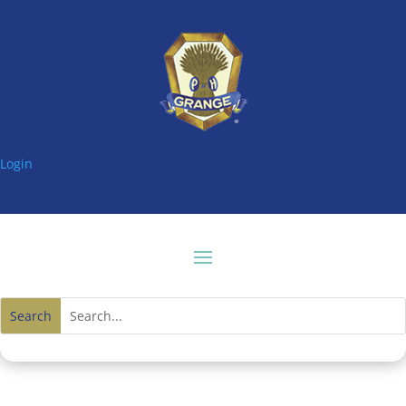
Login