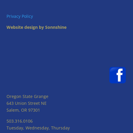
Privacy Policy
Website design by Sonnshine
Oregon State Grange
643 Union Street NE
Salem, OR 97301
503.316.0106
Tuesday, Wednesday, Thursday