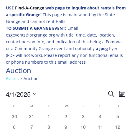
USE
Find-A-Grange
web page to inquire about rentals from
a specific Grange!
This page is maintained by the State
Grange and can not rent Halls.
TO SUBMIT A GRANGE EVENT:
Email
osgevents@orgrange.org with title, time, date, location,
contact person info, and indication of this being a Pomona
or a Community Grange event and optionally
a jpeg
flyer
(PDF will not work). Please report any non functional emails
or phone numbers to this email address
Auction
Events
Auction
Events
Events
Eve
4/1/2025
Search
Mont
Vie
Search
Select
Nav
Calendar
and
S
SUNDAY
M
MONDAY
T
TUESDAY
W
WEDNESDAY
T
THURSDAY
F
FRIDAY
S
SATURD
date.
of
Views
0
0
0
0
0
0
0
30
31
1
2
3
4
5
Events
Naviga
events
events
events
events
events
events
events
0
0
0
0
0
0
0
6
7
8
9
10
11
12