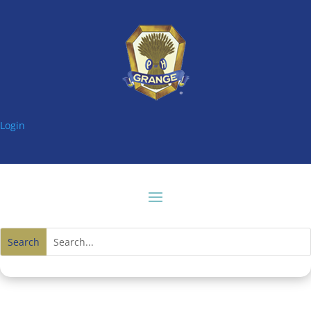
Login