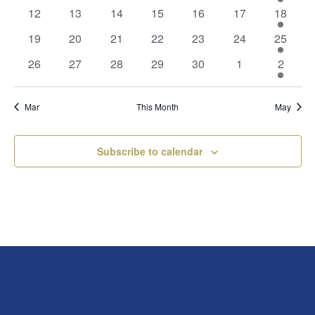
events
events
events
events
events
events
events
0
0
0
0
0
0
2
12
13
14
15
16
17
18
events
events
events
events
events
events
events
0
0
0
0
0
0
1
19
20
21
22
23
24
25
events
events
events
events
events
events
event
0
0
0
0
0
0
2
26
27
28
29
30
1
2
events
events
events
events
events
events
events
Mar
This Month
May
Subscribe to calendar