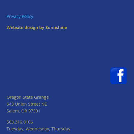
Privacy Policy
Website design by Sonnshine
Oregon State Grange
643 Union Street NE
Salem, OR 97301
503.316.0106
Tuesday, Wednesday, Thursday