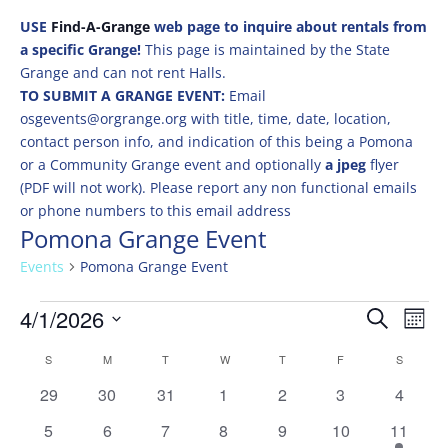
USE
Find-A-Grange
web page to inquire about rentals from
a specific Grange!
This page is maintained by the State
Grange and can not rent Halls.
TO SUBMIT A GRANGE EVENT:
Email
osgevents@orgrange.org with title, time, date, location,
contact person info, and indication of this being a Pomona
or a Community Grange event and optionally
a jpeg
flyer
(PDF will not work). Please report any non functional emails
or phone numbers to this email address
Pomona Grange Event
Events
Pomona Grange Event
Events
Events
Eve
4/1/2026
Search
Mont
Vie
Search
Select
Nav
Calendar
and
S
SUNDAY
M
MONDAY
T
TUESDAY
W
WEDNESDAY
T
THURSDAY
F
FRIDAY
S
SATURD
date.
of
Views
0
0
0
0
0
0
0
29
30
31
1
2
3
4
Events
Naviga
events
events
events
events
events
events
events
0
0
0
0
0
0
2
5
6
7
8
9
10
11