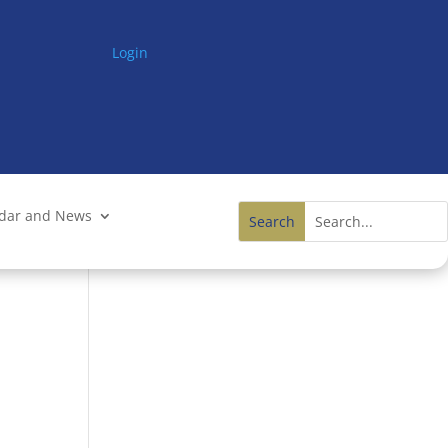
Login
ndar and News