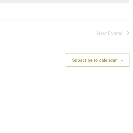
a
o
v
t
i
i
g
c
a
e
Next
Events
t
i
o
n
Subscribe to calendar