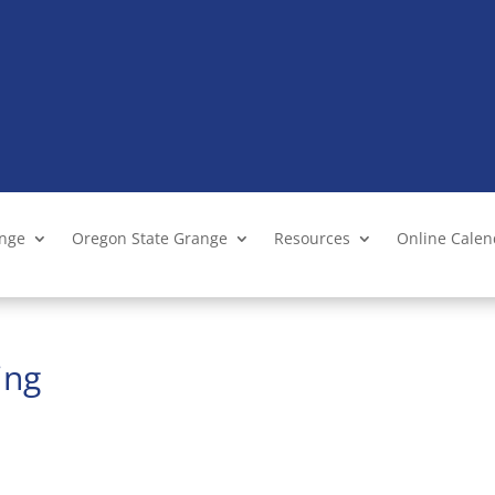
ange
Oregon State Grange
Resources
Online Cale
ing