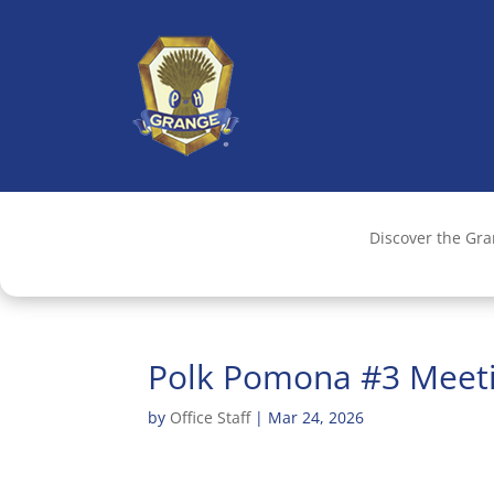
Discover the Gr
Polk Pomona #3 Meet
by
Office Staff
|
Mar 24, 2026