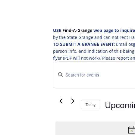
USE
Find-A-Grange
web page to inquire
by the State Grange and can not rent Hal
TO SUBMIT A GRANGE EVENT:
Email osg
person info, and indication of this be
flyer (PDF will not work). Please report
Events
E
v
E
e
n
t
n
e
t
r
Upcomi
s
Today
K
S
S
e
e
e
y
a
l
w
e
o