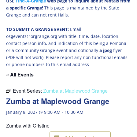
USE
Find-A-Grange
web page to inquire about rentals from
a specific Grange!
This page is maintained by the State
Grange and can not rent Halls.
TO SUBMIT A GRANGE EVENT:
Email
osgevents@orgrange.org with title, time, date, location,
contact person info, and indication of this being a Pomona
or a Community Grange event and optionally
a jpeg
flyer
(PDF will not work). Please report any non functional emails
or phone numbers to this email address
« All Events
Event Series:
Zumba at Maplewood Grange
Zumba at Maplewood Grange
January 8, 2027 @ 9:00 AM
-
10:30 AM
Zumba with Cristine