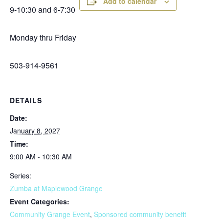
Add to calendar
9-10:30 and 6-7:30
Monday thru Friday
503-914-9561
DETAILS
Date:
January 8, 2027
Time:
9:00 AM - 10:30 AM
Series:
Zumba at Maplewood Grange
Event Categories:
Community Grange Event
,
Sponsored community benefit