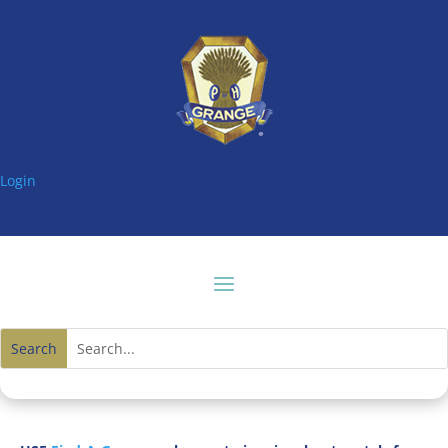
Login