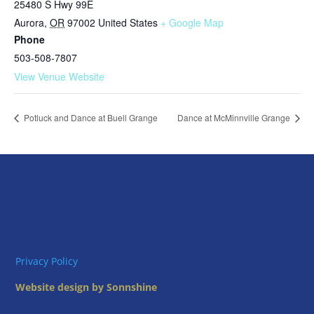
25480 S Hwy 99E
Aurora
,
OR
97002
United States
+ Google Map
Phone
503-508-7807
View Venue Website
Potluck and Dance at Buell Grange
Dance at McMinnville Grange
Privacy Policy
Website design by Sonnshine