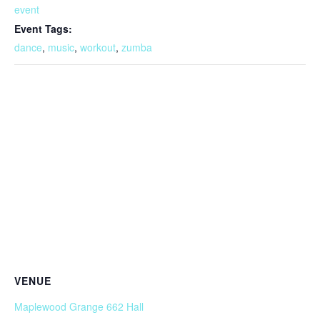
event
Event Tags:
dance
,
music
,
workout
,
zumba
VENUE
Maplewood Grange 662 Hall