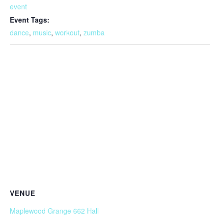
event
Event Tags:
dance
,
music
,
workout
,
zumba
VENUE
Maplewood Grange 662 Hall