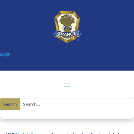
Login