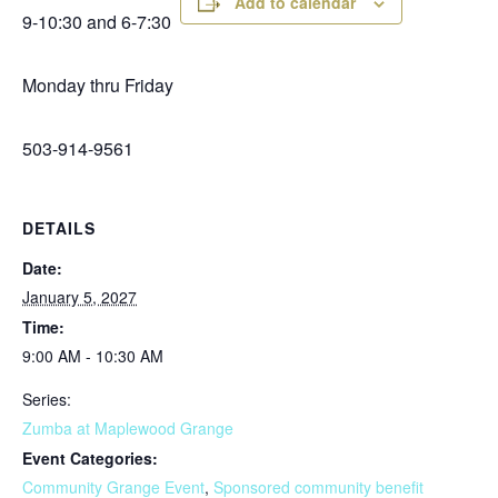
Add to calendar
9-10:30 and 6-7:30
Monday thru Friday
503-914-9561
DETAILS
Date:
January 5, 2027
Time:
9:00 AM - 10:30 AM
Series:
Zumba at Maplewood Grange
Event Categories:
Community Grange Event
,
Sponsored community benefit