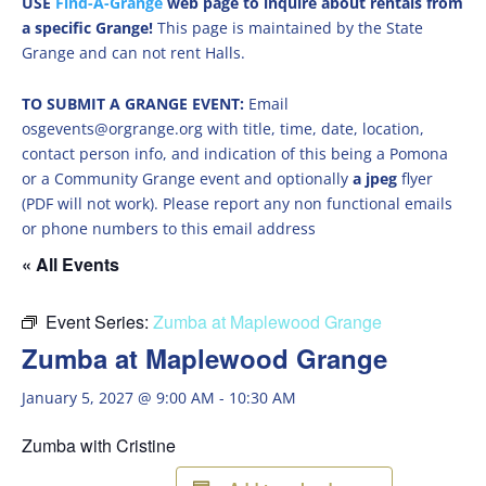
USE
Find-A-Grange
web page to inquire about rentals from
a specific Grange!
This page is maintained by the State
Grange and can not rent Halls.
TO SUBMIT A GRANGE EVENT:
Email
osgevents@orgrange.org with title, time, date, location,
contact person info, and indication of this being a Pomona
or a Community Grange event and optionally
a jpeg
flyer
(PDF will not work). Please report any non functional emails
or phone numbers to this email address
« All Events
Event Series:
Zumba at Maplewood Grange
Zumba at Maplewood Grange
January 5, 2027 @ 9:00 AM
-
10:30 AM
Zumba with Cristine