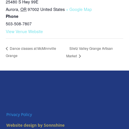
25480 S Hwy 99E
Aurora
,
OR
97002
United States
+ Google Map
Phone
503-508-7807
View Venue Website
Siletz Valley Grange Artisan
Dance classes at McMinnville
Grange
Market
Privacy Policy
Website design by Sonnshine