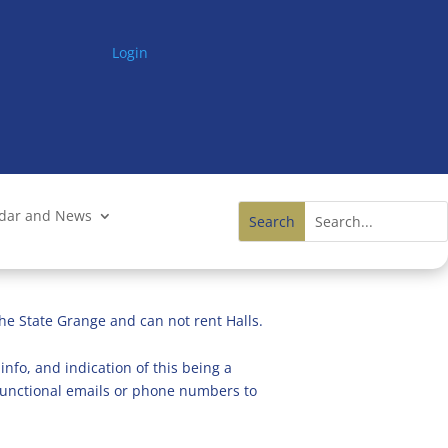
Login
ndar and News
he State Grange and can not rent Halls.
info, and indication of this being a
n functional emails or phone numbers to