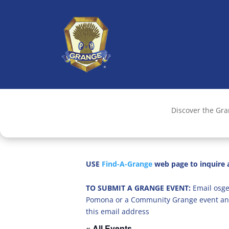
Discover the Gr
USE
Find-A-Grange
web page to inquire a
TO SUBMIT A GRANGE EVENT:
Email osge
Pomona or a Community Grange event an
this email address
« All Events