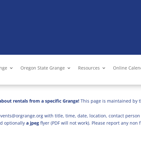
ange
Oregon State Grange
Resources
Online Cale
bout rentals from a specific Grange!
This page is maintained by t
vents@orgrange.org with title, time, date, location, contact person 
d optionally
a jpeg
flyer (PDF will not work). Please report any no