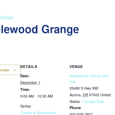
 Grange
plewood Grange
DETAILS
VENUE
lendar
Date:
Maplewood Grange 662
Hall
December 1
25480 S Hwy 99E
Time:
Aurora
,
OR
97002
United
9:00 AM - 10:30 AM
States
+ Google Map
Series:
Phone
Zumba at Maplewood
503-508-7807