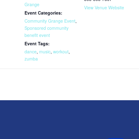
Grange
View Venue Website
Event Categories:
Community Grange Event
,
Sponsored community
benefit event
Event Tags:
dance
,
music
,
workout
,
zumba