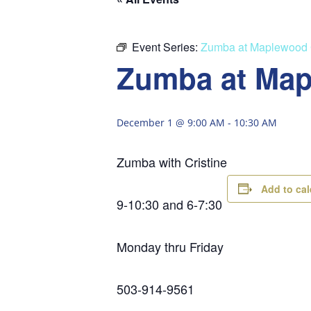
Event Series:
Zumba at Maplewood
Zumba at Ma
December 1 @ 9:00 AM
-
10:30 AM
Zumba with Cristine
Add to ca
9-10:30 and 6-7:30
Monday thru Friday
503-914-9561