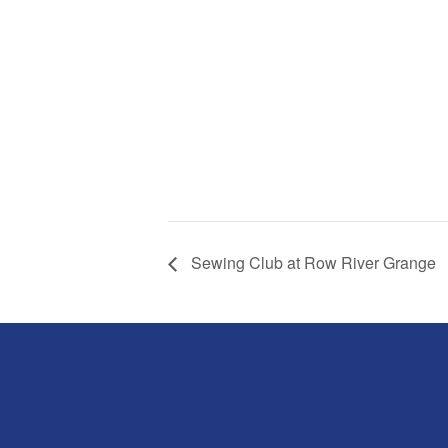
Sewing Club at Row River Grange