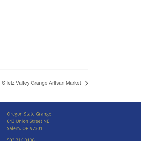
Siletz Valley Grange Artisan Market
Oregon State Grange
643 Union Street NE
Salem, OR 97301
503.316.0106