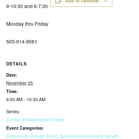
Add to calendar
9-10:30 and 6-7:30
Monday thru Friday
503-914-9561
DETAILS
Date:
November 25
Time:
9:00 AM - 10:30 AM
Series:
Zumba at Maplewood Grange
Event Categories:
Community Grange Event
,
Sponsored community benefit