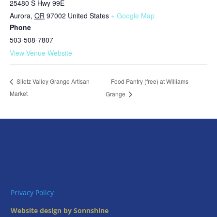
25480 S Hwy 99E
Aurora
,
OR
97002
United States
+ Google Map
Phone
503-508-7807
View Venue Website
Food Pantry (free) at Williams
Siletz Valley Grange Artisan
Market
Grange
Privacy Policy
Website design by Sonnshine