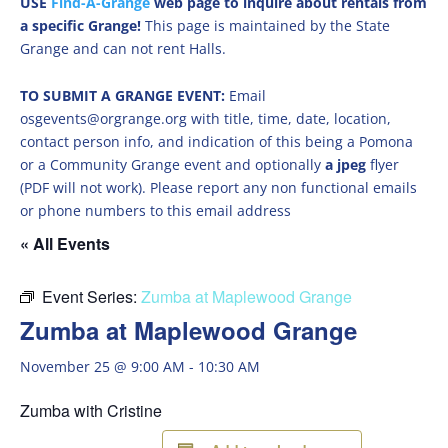
USE
Find-A-Grange
web page to inquire about rentals from
a specific Grange!
This page is maintained by the State
Grange and can not rent Halls.
TO SUBMIT A GRANGE EVENT:
Email
osgevents@orgrange.org with title, time, date, location,
contact person info, and indication of this being a Pomona
or a Community Grange event and optionally
a jpeg
flyer
(PDF will not work). Please report any non functional emails
or phone numbers to this email address
« All Events
Event Series:
Zumba at Maplewood Grange
Zumba at Maplewood Grange
November 25 @ 9:00 AM
-
10:30 AM
Zumba with Cristine