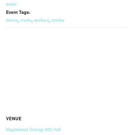
event
Event Tags:
dance
,
music
,
workout
,
zumba
VENUE
Maplewood Grange 662 Hall