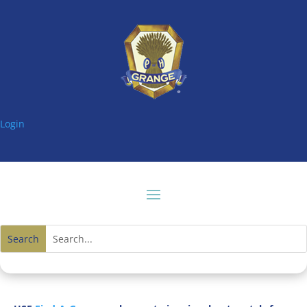
Login