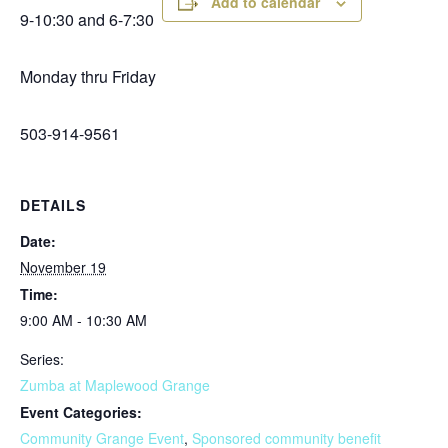
Add to calendar
9-10:30 and 6-7:30
Monday thru Friday
503-914-9561
DETAILS
Date:
November 19
Time:
9:00 AM - 10:30 AM
Series:
Zumba at Maplewood Grange
Event Categories:
Community Grange Event
,
Sponsored community benefit