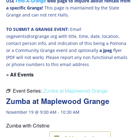
USE
Find-A-Grange
web page to inquire about rentals from
a specific Grange!
This page is maintained by the State
Grange and can not rent Halls.
TO SUBMIT A GRANGE EVENT:
Email
osgevents@orgrange.org with title, time, date, location,
contact person info, and indication of this being a Pomona
or a Community Grange event and optionally
a jpeg
flyer
(PDF will not work). Please report any non functional emails
or phone numbers to this email address
« All Events
Event Series:
Zumba at Maplewood Grange
Zumba at Maplewood Grange
November 19 @ 9:00 AM
-
10:30 AM
Zumba with Cristine