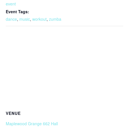
event
Event Tags:
dance
,
music
,
workout
,
zumba
VENUE
Maplewood Grange 662 Hall