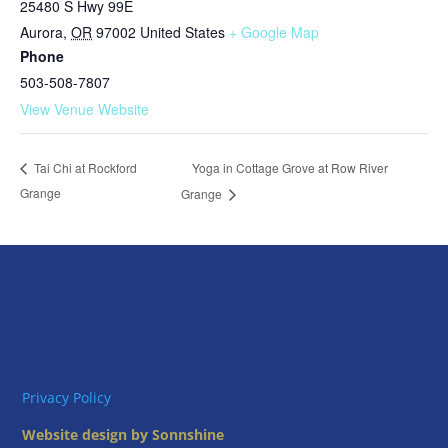
25480 S Hwy 99E
Aurora
,
OR
97002
United States
+ Google Map
Phone
503-508-7807
View Venue Website
Yoga in Cottage Grove at Row River
Tai Chi at Rockford
Grange
Grange
Privacy Policy
Website design by Sonnshine