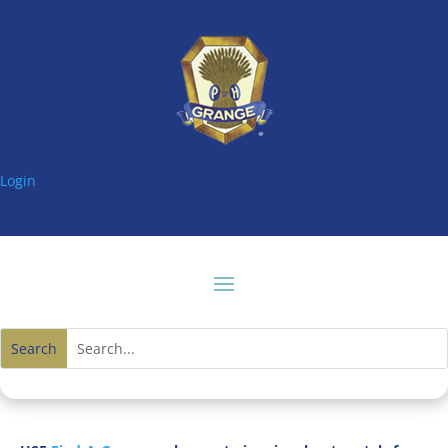
Login