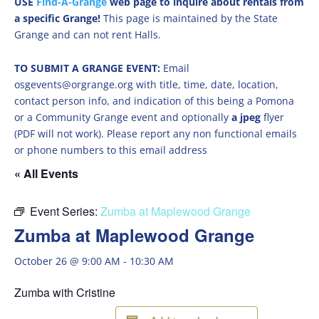
USE
Find-A-Grange
web page to inquire about rentals from
a specific Grange!
This page is maintained by the State
Grange and can not rent Halls.
TO SUBMIT A GRANGE EVENT:
Email
osgevents@orgrange.org with title, time, date, location,
contact person info, and indication of this being a Pomona
or a Community Grange event and optionally
a jpeg
flyer
(PDF will not work). Please report any non functional emails
or phone numbers to this email address
« All Events
Event Series:
Zumba at Maplewood Grange
Zumba at Maplewood Grange
October 26 @ 9:00 AM
-
10:30 AM
Zumba with Cristine