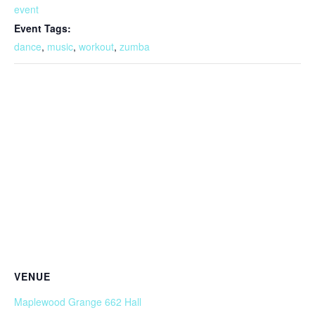
event
Event Tags:
dance
,
music
,
workout
,
zumba
VENUE
Maplewood Grange 662 Hall