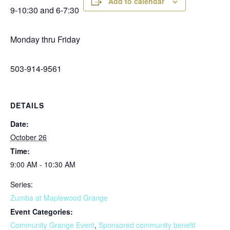
Add to calendar
9-10:30 and 6-7:30
Monday thru Friday
503-914-9561
DETAILS
Date:
October 26
Time:
9:00 AM - 10:30 AM
Series:
Zumba at Maplewood Grange
Event Categories:
Community Grange Event
,
Sponsored community benefit