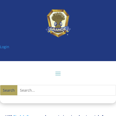
Login