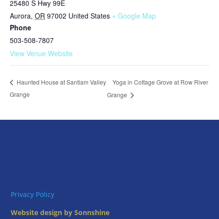
25480 S Hwy 99E
Aurora
,
OR
97002
United States
+ Google Map
Phone
503-508-7807
View Venue Website
Yoga in Cottage Grove at Row River
Haunted House at Santiam Valley
Grange
Grange
Privacy Policy
Website design by Sonnshine