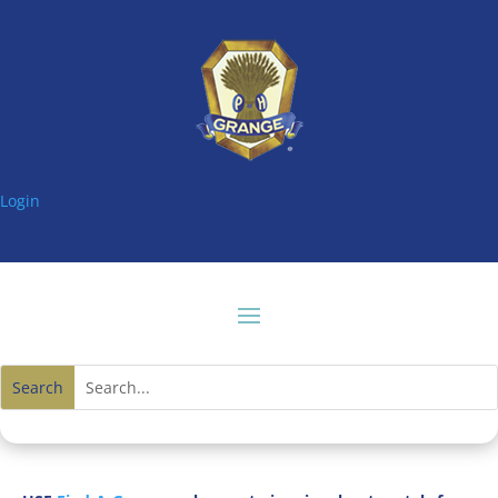
Login