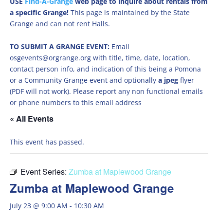
USE
Find-A-Grange
web page to inquire about rentals from
a specific Grange!
This page is maintained by the State
Grange and can not rent Halls.
TO SUBMIT A GRANGE EVENT:
Email
osgevents@orgrange.org with title, time, date, location,
contact person info, and indication of this being a Pomona
or a Community Grange event and optionally
a jpeg
flyer
(PDF will not work). Please report any non functional emails
or phone numbers to this email address
« All Events
This event has passed.
Event Series:
Zumba at Maplewood Grange
Zumba at Maplewood Grange
July 23 @ 9:00 AM
-
10:30 AM