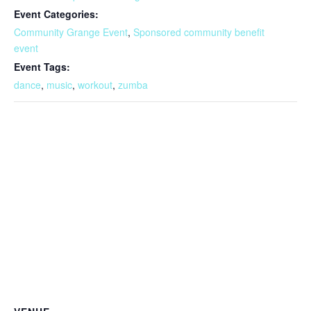
Event Categories:
Community Grange Event
,
Sponsored community benefit
event
Event Tags:
dance
,
music
,
workout
,
zumba