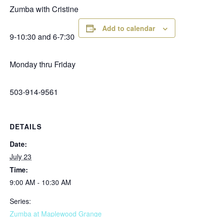
Zumba with Cristine
Add to calendar
9-10:30 and 6-7:30
Monday thru Friday
503-914-9561
DETAILS
Date:
July 23
Time:
9:00 AM - 10:30 AM
Series:
Zumba at Maplewood Grange