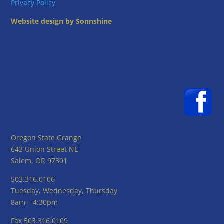
Privacy Policy
Website design by Sonnshine
Oregon State Grange
643 Union Street NE
Salem, OR 97301
503.316.0106
Tuesday, Wednesday, Thursday
8am – 4:30pm
Fax 503.316.0109