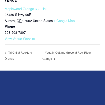
VENUE
Maplewood Grange 662 Hall
25480 S Hwy 99E
Aurora
,
OR
97002
United States
+ Google Map
Phone
503-508-7807
View Venue Website
Yoga in Cottage Grove at Row River
Tai Chi at Rockford
Grange
Grange